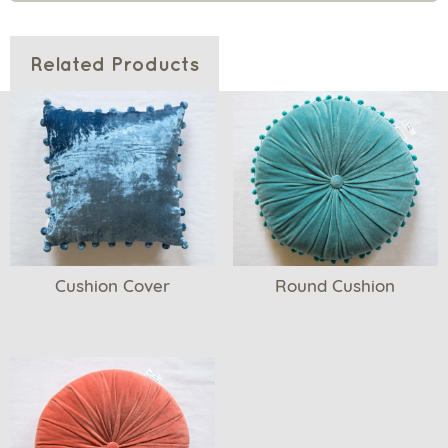
Related Products
Cushion Cover
Round Cushion