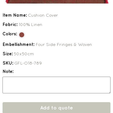
Item Name:
Cushion Cover
Fabric:
100% Linen
Colors:
Embellishment:
Four Side Fringes & Woven
Size:
50x50cm
SKU:
GFL-O18-789
Note:
Add to quote