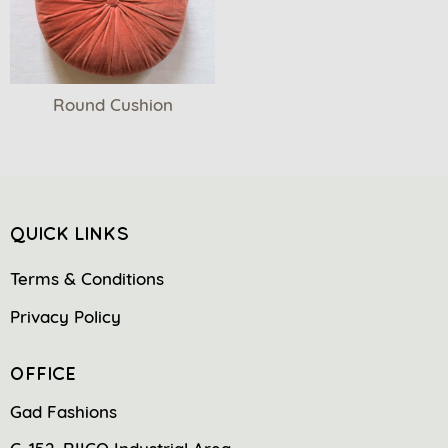
Round Cushion
QUICK LINKS
Terms & Conditions
Privacy Policy
OFFICE
Gad Fashions