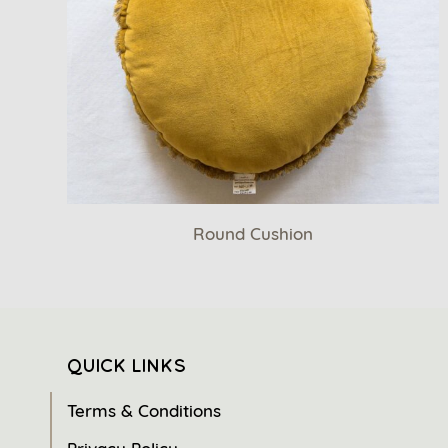
Round Cushion
QUICK LINKS
Terms & Conditions