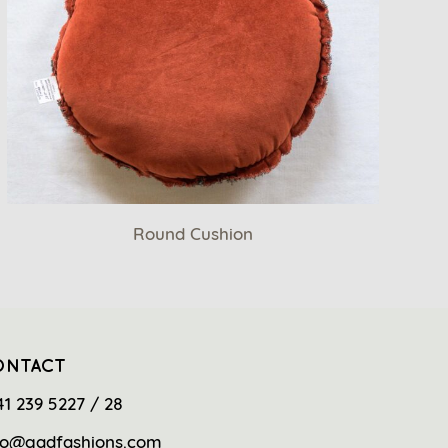
Round Cushion
ONTACT
41 239 5227 / 28
fo@gadfashions.com