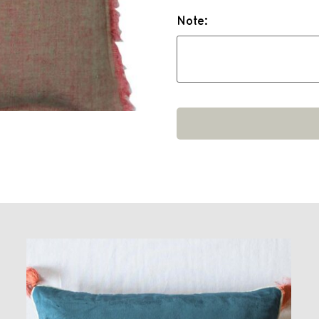
Note: