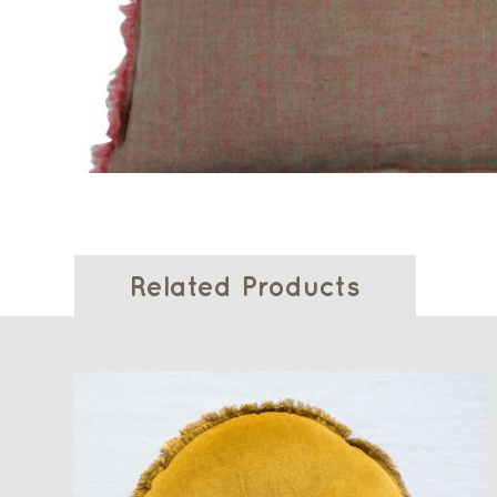
Related Products