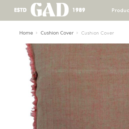
Produc
Skip
to
Home
Cushion Cover
Cushion Cover
content