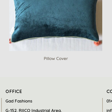
Pillow Cover
OFFICE
C
Gad Fashions
01
G-152, RIICO Industrial Area,
in