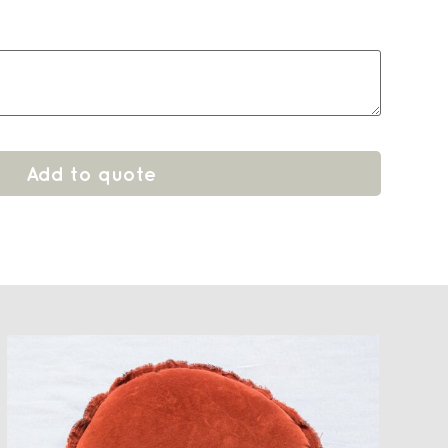
Add to quote