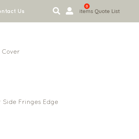
0
items
Quote List
ntact Us
 Cover
r Side Fringes Edge