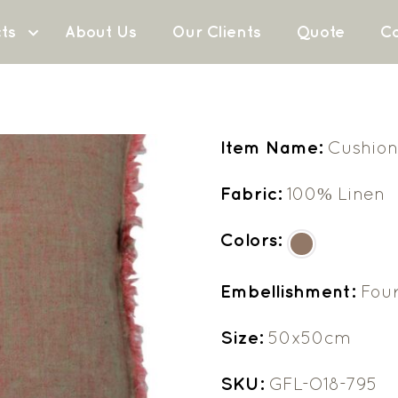
ts
About Us
Our Clients
Quote
Co
Item Name:
Cushion
Fabric:
100% Linen
Colors:
Embellishment:
Fou
Size:
50x50cm
SKU:
GFL-O18-795