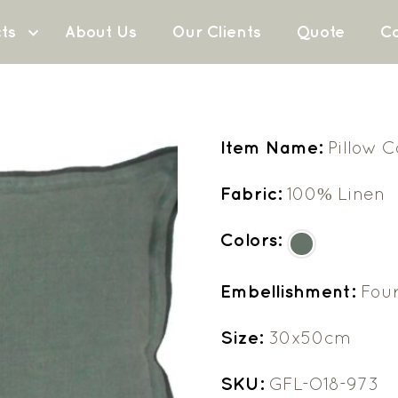
ts
About Us
Our Clients
Quote
Co
Item Name:
Pillow 
Fabric:
100% Linen
Colors:
Embellishment:
Four
Size:
30x50cm
SKU:
GFL-O18-973