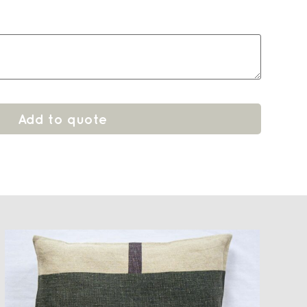
Add to quote