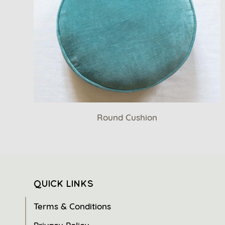
Round Cushion
QUICK LINKS
Terms & Conditions