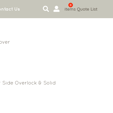
0
items
Quote List
ntact Us
Cover
 Side Overlock & Solid