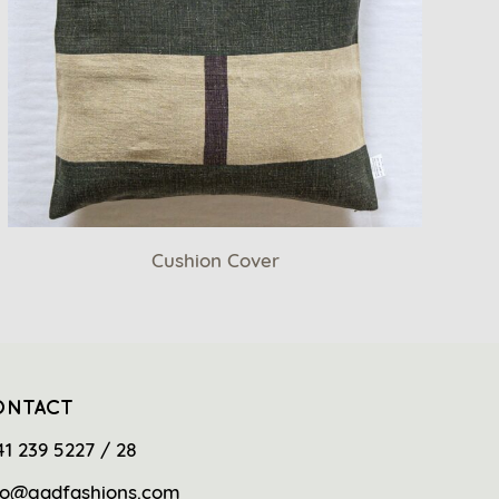
Cushion Cover
ONTACT
41 239 5227 / 28
fo@gadfashions.com