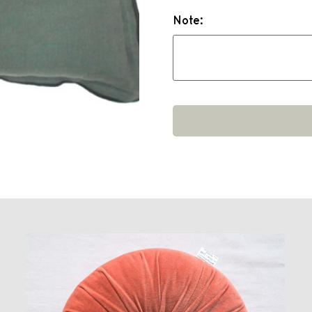
Note: