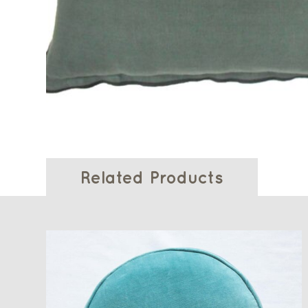
Related Products