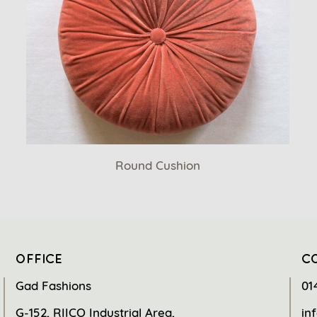
Round Cushion
OFFICE
C
Gad Fashions
01
G-152, RIICO Industrial Area,
in