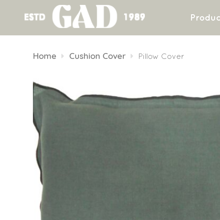
Produc
Skip
to
Home
Cushion Cover
Pillow Cover
content