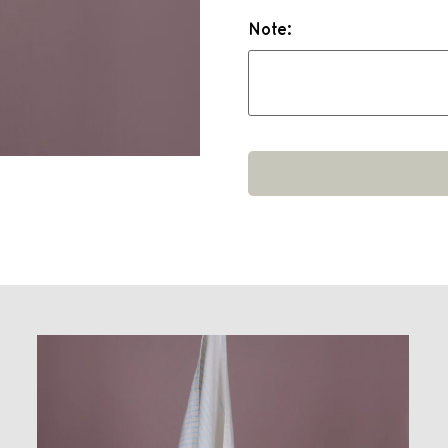
Note: