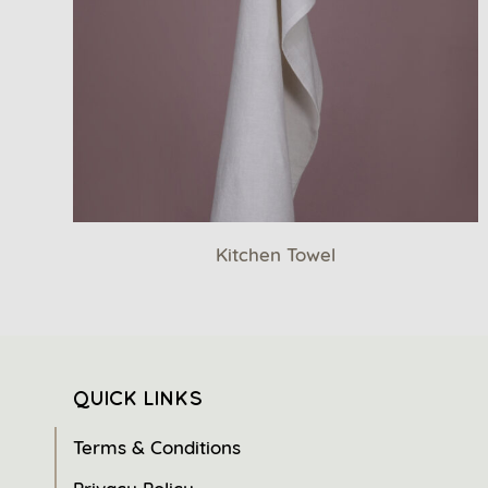
Kitchen Towel
QUICK LINKS
Terms & Conditions