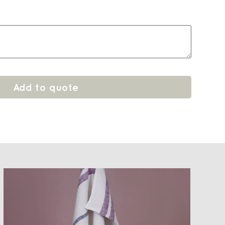
Add to quote