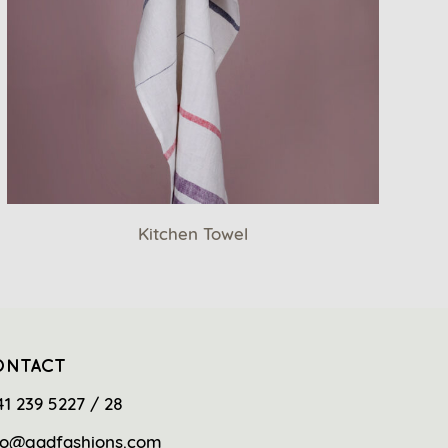
Kitchen Towel
ONTACT
41 239 5227 / 28
fo@gadfashions.com