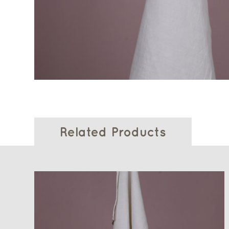
Related Products