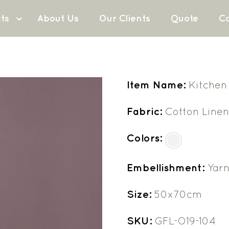
ts
About Us
Our Clients
Quote
Co
Item Name:
Kitchen
Fabric:
Cotton Line
Colors:
Embellishment:
Yar
Size:
50x70cm
SKU:
GFL-O19-104