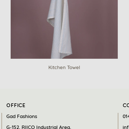
Kitchen Towel
OFFICE
C
Gad Fashions
01
G-152, RIICO Industrial Area,
in