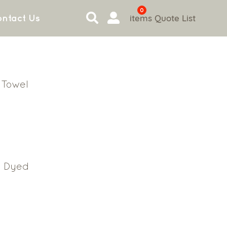
0
items
Quote List
ntact Us
 Towel
n
n Dyed