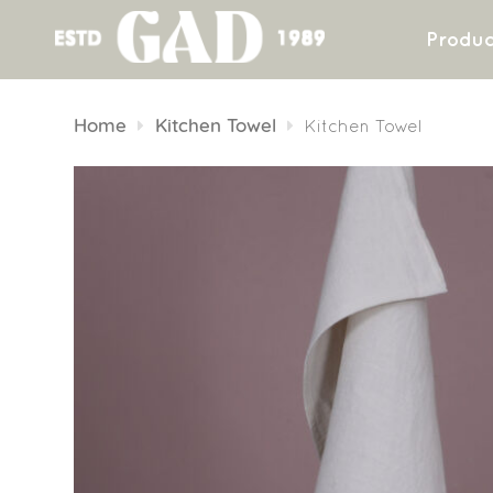
Produc
Skip
to
Home
Kitchen Towel
Kitchen Towel
content