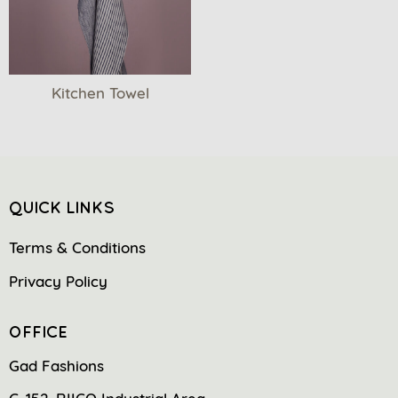
Kitchen Towel
QUICK LINKS
Terms & Conditions
Privacy Policy
OFFICE
Gad Fashions