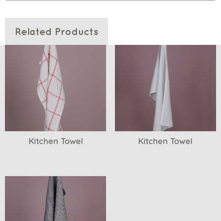
Related Products
Kitchen Towel
Kitchen Towel