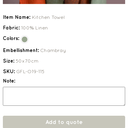
Item Name:
Kitchen Towel
Fabric:
100% Linen
Colors:
Embellishment:
Chambray
Size:
50x70cm
SKU:
GFL-O19-115
Note:
Add to quote