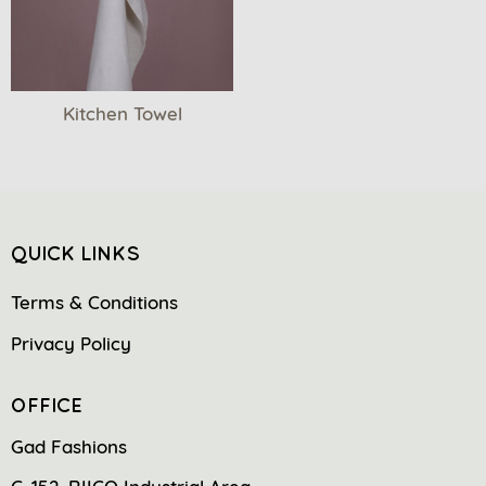
Kitchen Towel
QUICK LINKS
Terms & Conditions
Privacy Policy
OFFICE
Gad Fashions