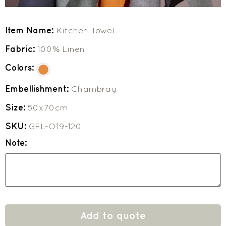
Item Name:
Kitchen Towel
Fabric:
100% Linen
Colors:
Embellishment:
Chambray
Size:
50x70cm
SKU:
GFL-O19-120
Note:
Add to quote