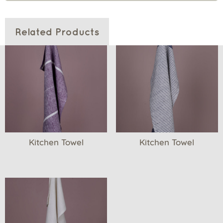
Related Products
Kitchen Towel
Kitchen Towel