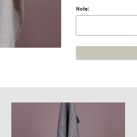
Note: