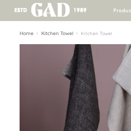
Produc
Skip
to
Home
Kitchen Towel
Kitchen Towel
content