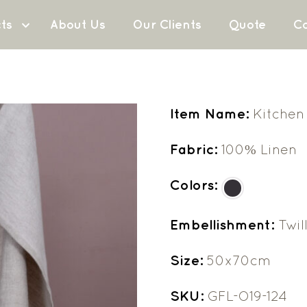
ts
About Us
Our Clients
Quote
Co
Item Name:
Kitchen
Fabric:
100% Linen
Colors:
Embellishment:
Twil
Size:
50x70cm
SKU:
GFL-O19-124