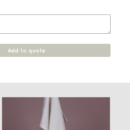
Add to quote