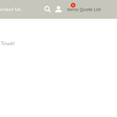
0
items
Quote List
ntact Us
 Towel
l