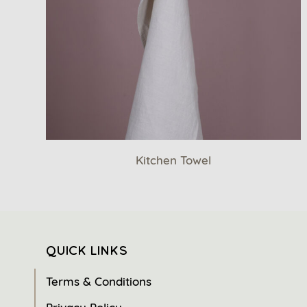
Kitchen Towel
QUICK LINKS
Terms & Conditions