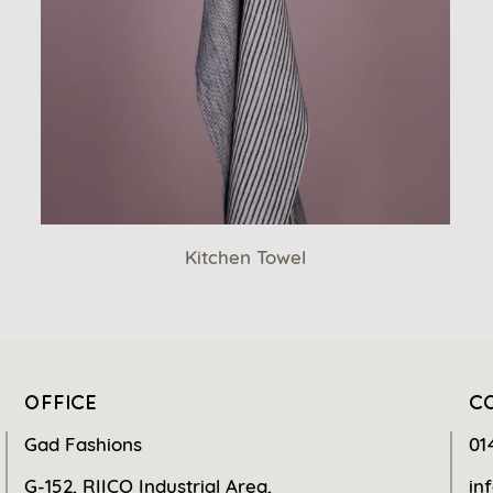
Kitchen Towel
OFFICE
C
Gad Fashions
01
G-152, RIICO Industrial Area,
in