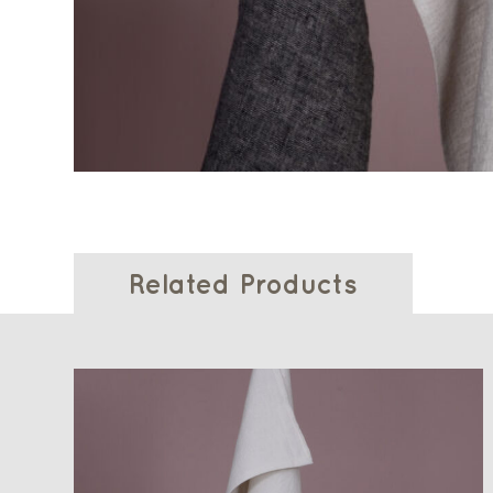
Related Products