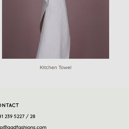
Kitchen Towel
ONTACT
41 239 5227 / 28
fo@gadfashions.com