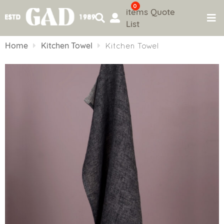
0
items
Quote
List
Skip
to
Home
Kitchen Towel
Kitchen Towel
content