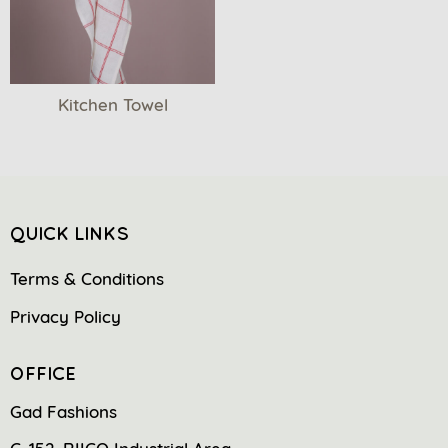
Kitchen Towel
QUICK LINKS
Terms & Conditions
Privacy Policy
OFFICE
Gad Fashions