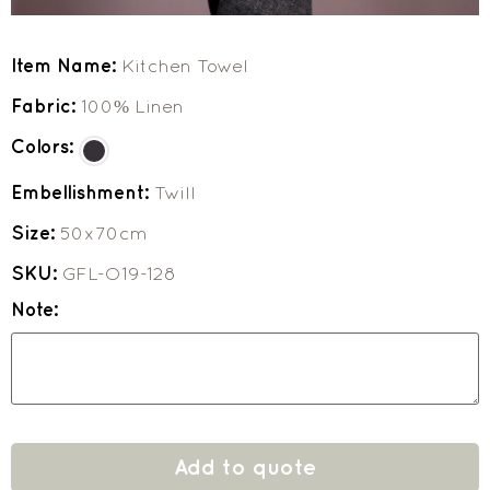
Item Name:
Kitchen Towel
Fabric:
100% Linen
Colors:
Embellishment:
Twill
Size:
50x70cm
SKU:
GFL-O19-128
Note:
Add to quote