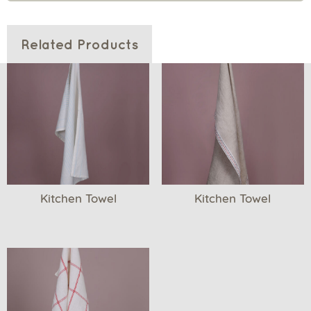
Related Products
Kitchen Towel
Kitchen Towel