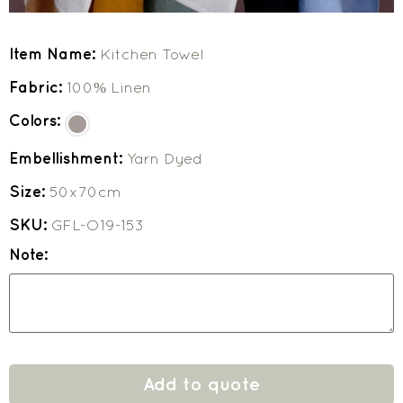
Item Name:
Kitchen Towel
Fabric:
100% Linen
Colors:
Embellishment:
Yarn Dyed
Size:
50x70cm
SKU:
GFL-O19-153
Note:
Add to quote