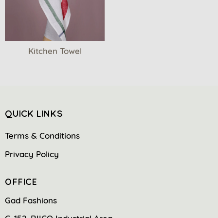
Kitchen Towel
QUICK LINKS
Terms & Conditions
Privacy Policy
OFFICE
Gad Fashions