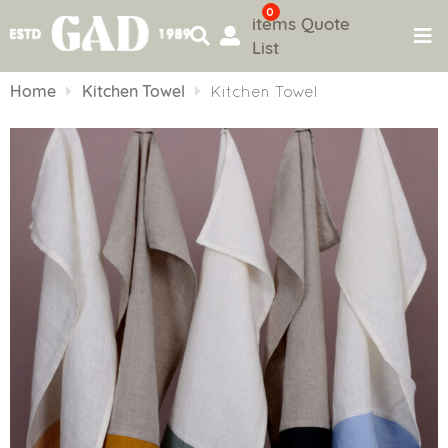
0
items
Quote
List
Skip
to
Home
Kitchen Towel
Kitchen Towel
content