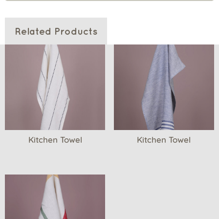
Related Products
Kitchen Towel
Kitchen Towel