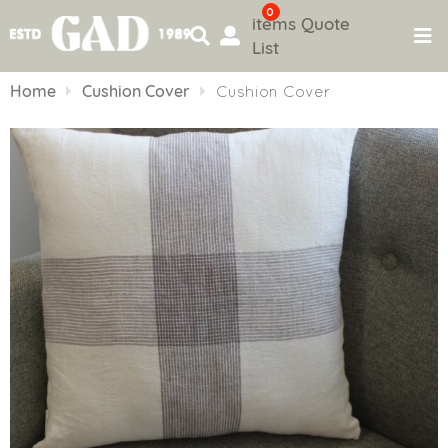
0
items
Quote
List
Skip
to
Home
Cushion Cover
Cushion Cover
content