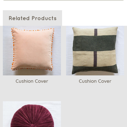
Related Products
Cushion Cover
Cushion Cover