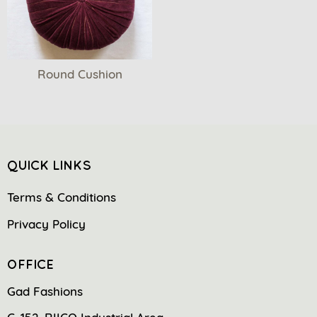
Round Cushion
QUICK LINKS
Terms & Conditions
Privacy Policy
OFFICE
Gad Fashions