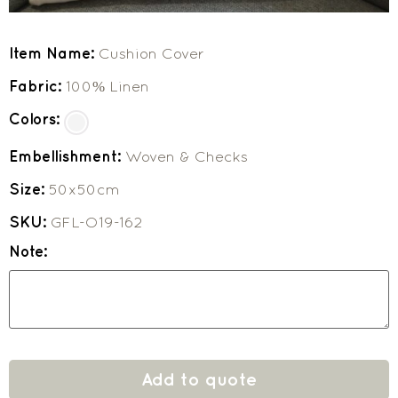
Item Name:
Cushion Cover
Fabric:
100% Linen
Colors:
Embellishment:
Woven & Checks
Size:
50x50cm
SKU:
GFL-O19-162
Note:
Add to quote