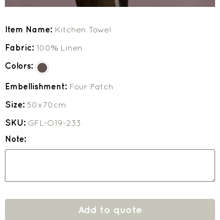
Item Name:
Kitchen Towel
Fabric:
100% Linen
Colors:
Embellishment:
Four Patch
Size:
50x70cm
SKU:
GFL-O19-233
Note:
Add to quote