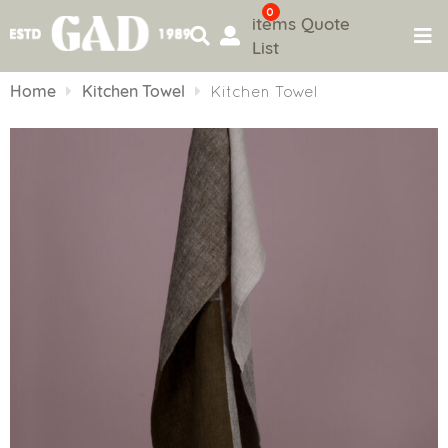
0
items
Quote
List
Skip
to
Home
Kitchen Towel
Kitchen Towel
content