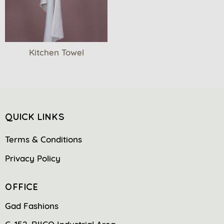
Kitchen Towel
QUICK LINKS
Terms & Conditions
Privacy Policy
OFFICE
Gad Fashions