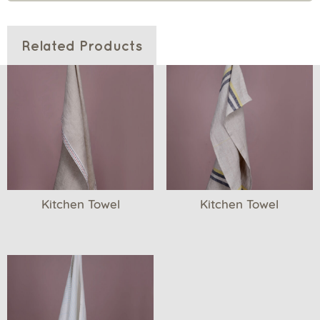
Related Products
Kitchen Towel
Kitchen Towel