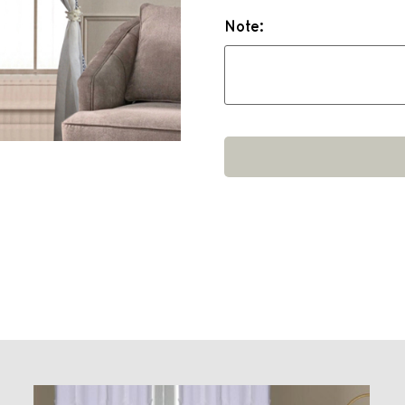
Note: