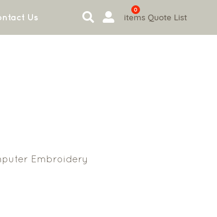
0
items
Quote List
ntact Us
puter Embroidery