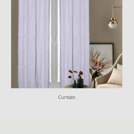
Curtain