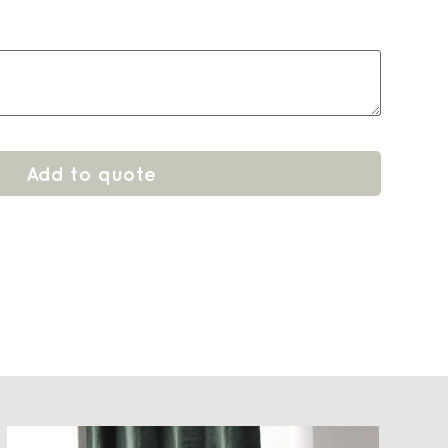
Add to quote