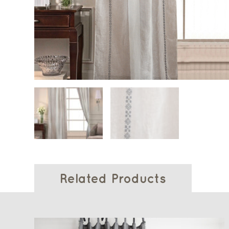
Related Products