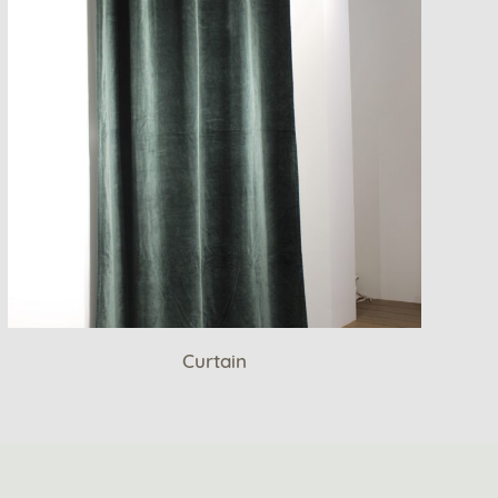
Curtain