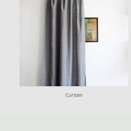
Curtain