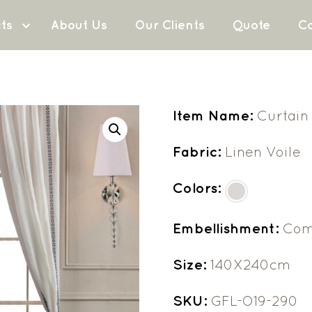
ts
About Us
Our Clients
Quote
Co
Item Name:
Curtain
Fabric:
Linen Voile
Colors:
Embellishment:
Com
Size:
140X240cm
SKU:
GFL-O19-290