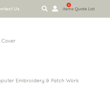
0
items
Quote List
ntact Us
 Cover
puter Embroidery & Patch Work