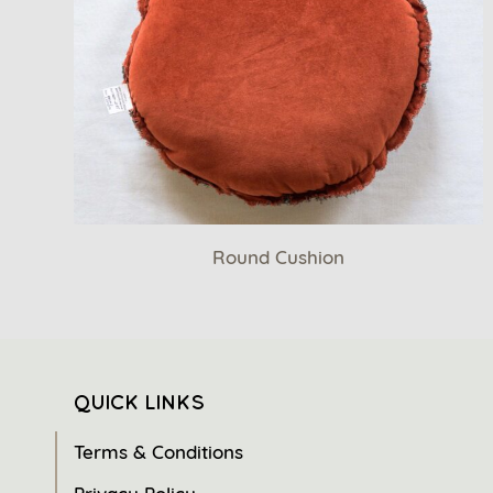
Round Cushion
QUICK LINKS
Terms & Conditions