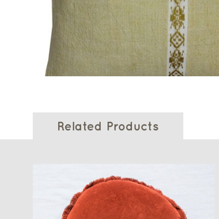
Related Products