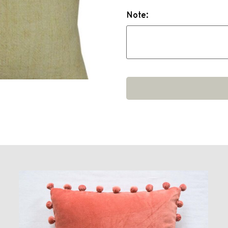
Note: