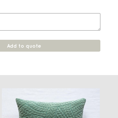
Add to quote