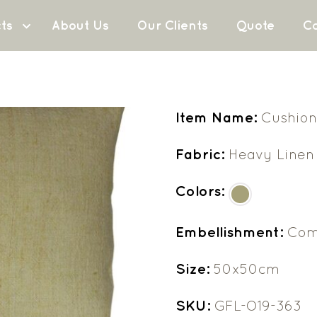
ts
About Us
Our Clients
Quote
Co
Item Name:
Cushion
Fabric:
Heavy Linen
Colors:
Embellishment:
Com
Size:
50x50cm
SKU:
GFL-O19-363