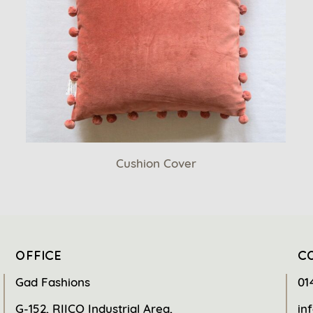
Cushion Cover
OFFICE
C
Gad Fashions
01
G-152, RIICO Industrial Area,
in