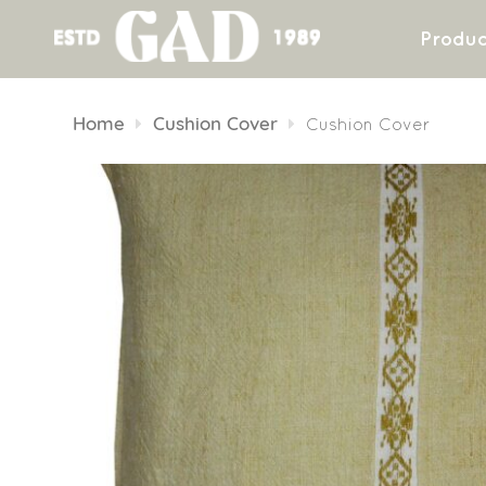
Produc
Skip
to
Home
Cushion Cover
Cushion Cover
content