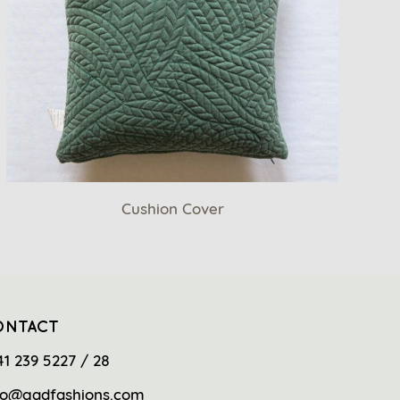
Cushion Cover
ONTACT
41 239 5227 / 28
fo@gadfashions.com