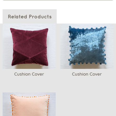
Related Products
Cushion Cover
Cushion Cover