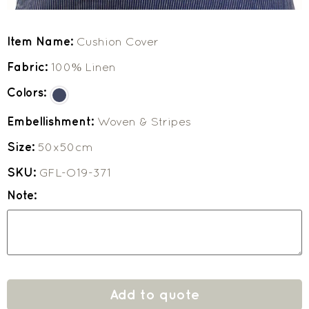
Item Name:
Cushion Cover
Fabric:
100% Linen
Colors:
Embellishment:
Woven & Stripes
Size:
50x50cm
SKU:
GFL-O19-371
Note:
Add to quote