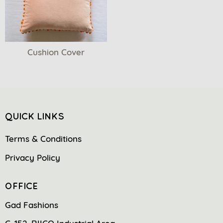
Cushion Cover
QUICK LINKS
Terms & Conditions
Privacy Policy
OFFICE
Gad Fashions