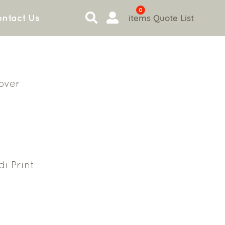
0
items
Quote List
ntact Us
Cover
i Print