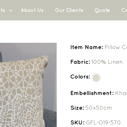
ts
About Us
Our Clients
Quote
Co
Item Name:
Pillow 
Fabric:
100% Linen
Colors:
Embellishment:
Khad
Size:
50x50cm
SKU:
GFL-O19-570