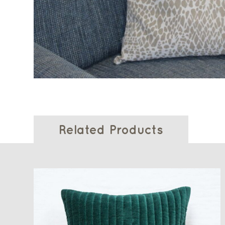
Related Products