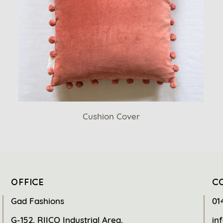
Cushion Cover
OFFICE
C
Gad Fashions
01
G-152, RIICO Industrial Area,
in