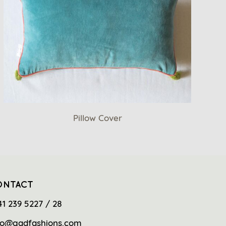
Pillow Cover
ONTACT
41 239 5227 / 28
fo@gadfashions.com