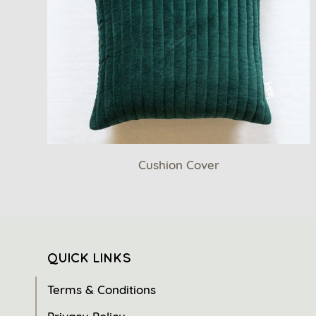
Cushion Cover
QUICK LINKS
Terms & Conditions