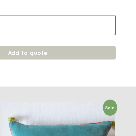
Add to quote
Sale!