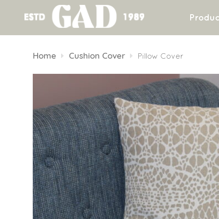
Produc
Skip
to
Home
Cushion Cover
Pillow Cover
content