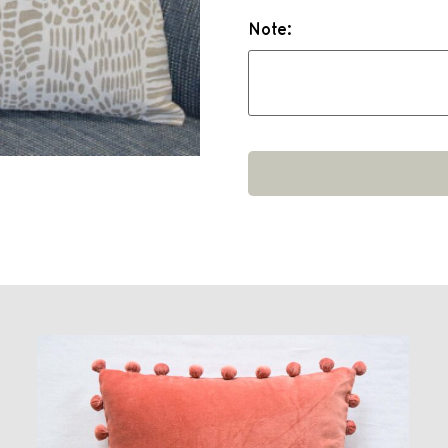
Note: