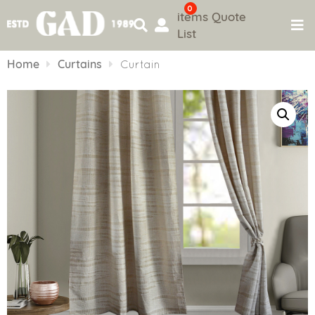
0
items
Quote
List
Skip
to
Home
Curtains
Curtain
content