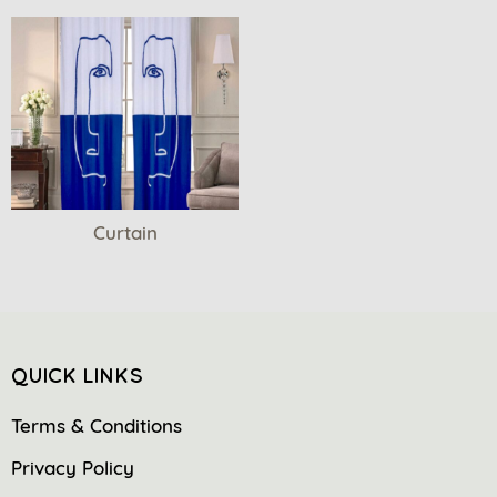
Curtain
QUICK LINKS
Terms & Conditions
Privacy Policy