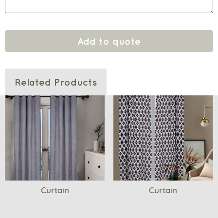
Add to quote
Related Products
Curtain
Curtain