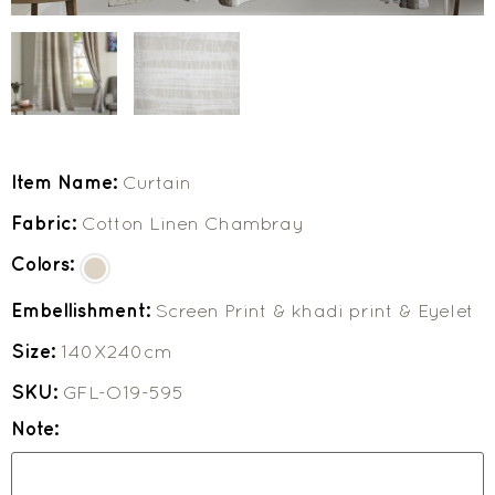
Item Name:
Curtain
Fabric:
Cotton Linen Chambray
Colors:
Embellishment:
Screen Print & khadi print & Eyelet
Size:
140X240cm
SKU:
GFL-O19-595
Note: