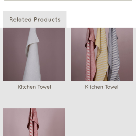
Related Products
Kitchen Towel
Kitchen Towel