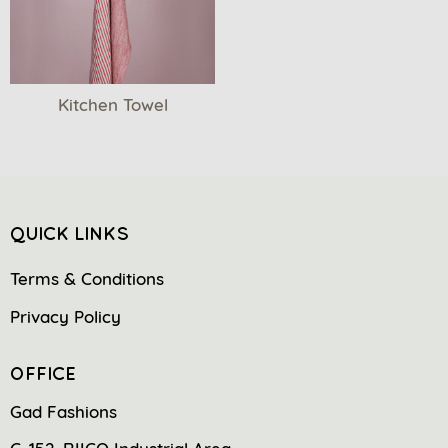
Kitchen Towel
QUICK LINKS
Terms & Conditions
Privacy Policy
OFFICE
Gad Fashions