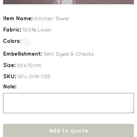
Item Name:
Kitchen Towel
Fabric:
100% Linen
Colors:
Embellishment:
Yarn Dyed & Checks
Size:
50x70cm
SKU:
GFL-O19-725
Note:
Add to quote