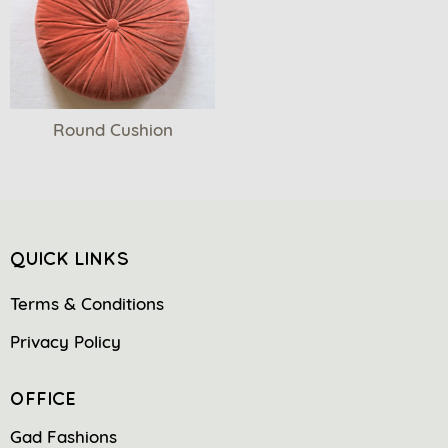
Round Cushion
QUICK LINKS
Terms & Conditions
Privacy Policy
OFFICE
Gad Fashions