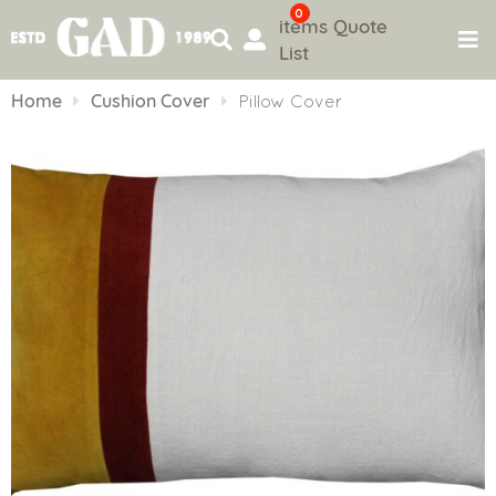
0
items
Quote
List
Skip
to
Home
Cushion Cover
Pillow Cover
content