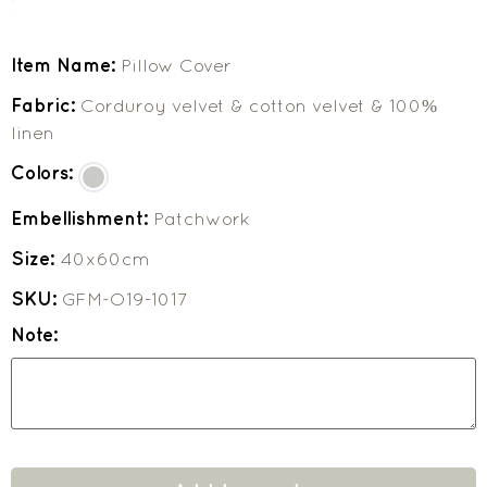
Item Name:
Pillow Cover
Fabric:
Corduroy velvet & cotton velvet & 100%
linen
Colors:
Embellishment:
Patchwork
Size:
40x60cm
SKU:
GFM-O19-1017
Note: