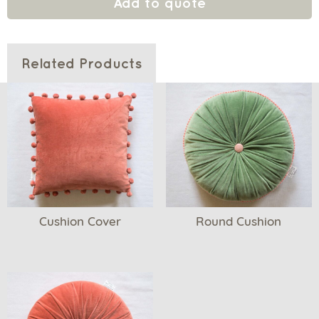
Add to quote
Related Products
Cushion Cover
Round Cushion