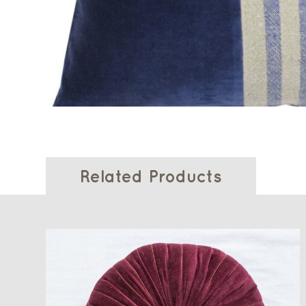
Related Products