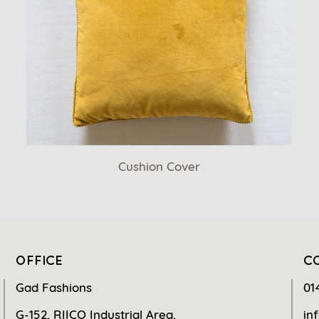
Cushion Cover
OFFICE
C
Gad Fashions
01
G-152, RIICO Industrial Area,
in