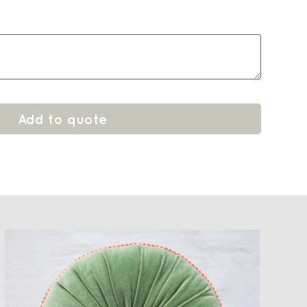
Add to quote