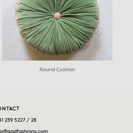
Round Cushion
ONTACT
41 239 5227 / 28
fo@gadfashions.com