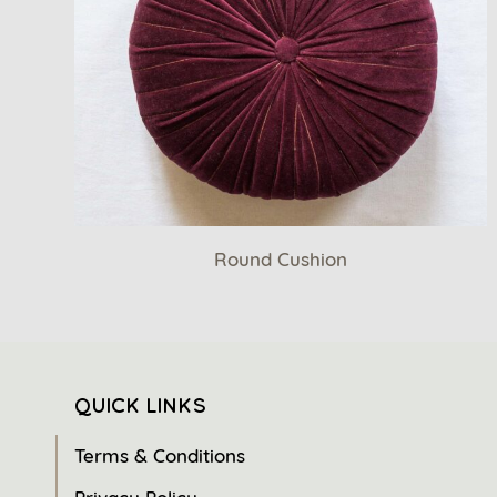
Round Cushion
QUICK LINKS
Terms & Conditions