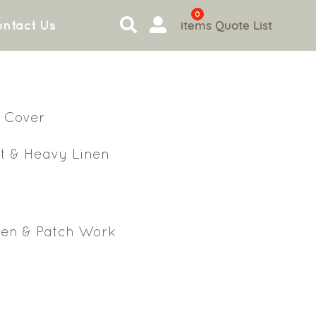
0
items
Quote List
ntact Us
 Cover
t & Heavy Linen
en & Patch Work