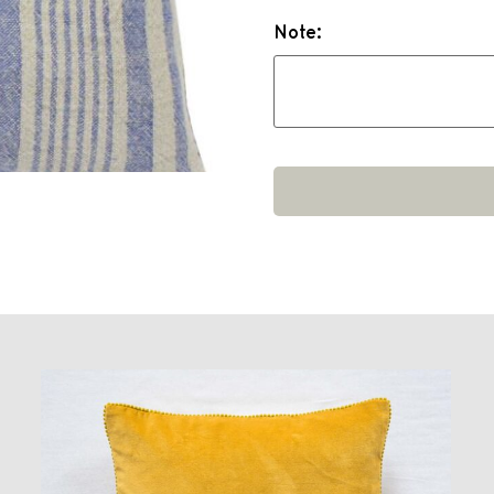
Note: