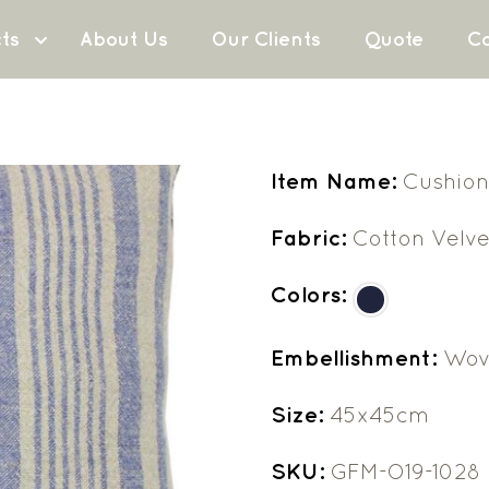
ts
About Us
Our Clients
Quote
Co
Item Name:
Cushion
Fabric:
Cotton Velve
Colors:
Embellishment:
Wov
Size:
45x45cm
SKU:
GFM-O19-1028