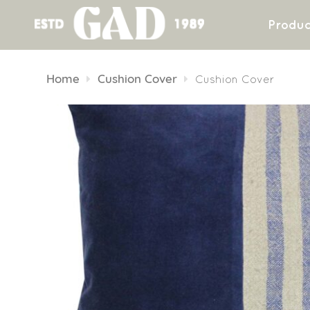
Produc
Skip
to
Home
Cushion Cover
Cushion Cover
content