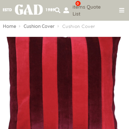
0
items
Quote
List
Skip
to
Home
Cushion Cover
Cushion Cover
content