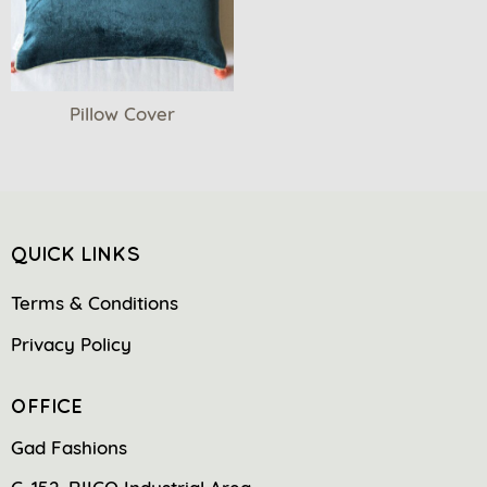
Pillow Cover
QUICK LINKS
Terms & Conditions
Privacy Policy
OFFICE
Gad Fashions