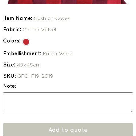
Item Name:
Cushion Cover
Fabric:
Cotton Velvet
Colors:
Embellishment:
Patch Work
Size:
45x45cm
SKU:
GFO-F19-2019
Note:
Add to quote