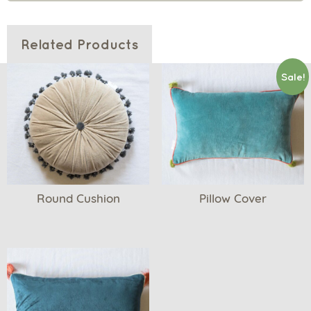
Related Products
Sale!
Round Cushion
Pillow Cover