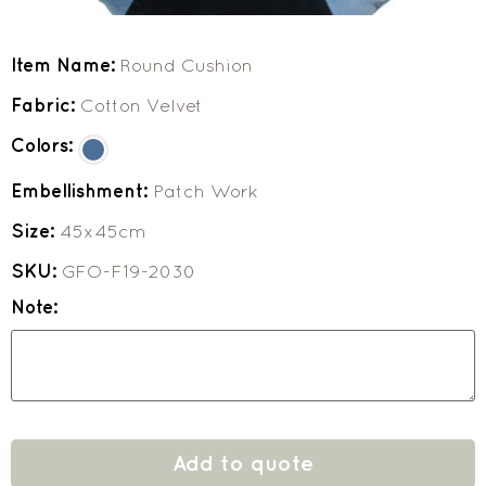
Item Name:
Round Cushion
Fabric:
Cotton Velvet
Colors:
Embellishment:
Patch Work
Size:
45x45cm
SKU:
GFO-F19-2030
Note:
Add to quote