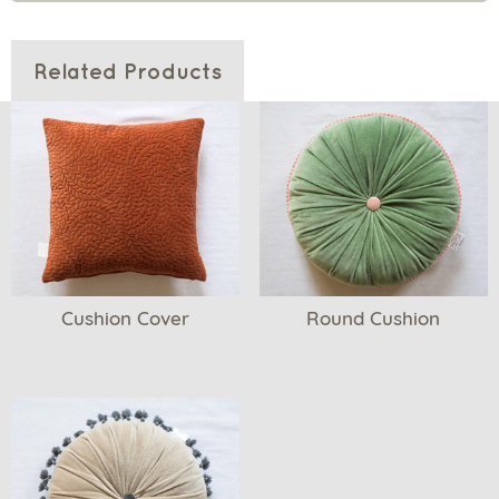
Related Products
Cushion Cover
Round Cushion