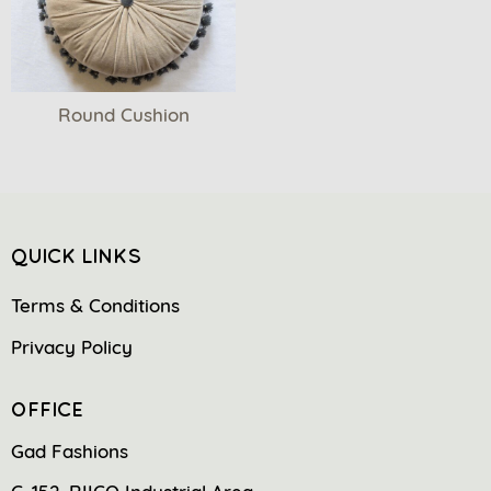
Round Cushion
QUICK LINKS
Terms & Conditions
Privacy Policy
OFFICE
Gad Fashions