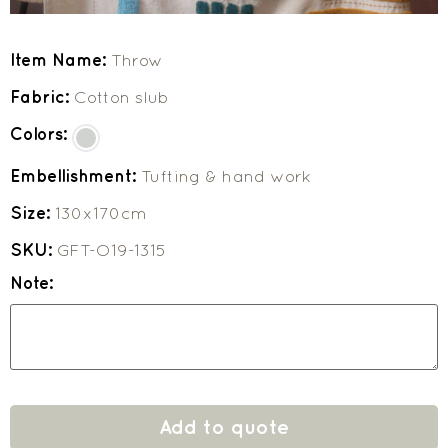
Item Name:
Throw
Fabric:
Cotton slub
Colors:
Embellishment:
Tufting & hand work
Size:
130x170cm
SKU:
GFT-O19-1315
Note:
Add to quote