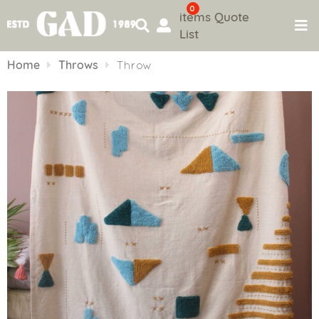
0
items
Quote
List
Skip
to
Home
Throws
Throw
content