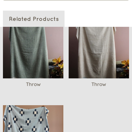
Related Products
Throw
Throw