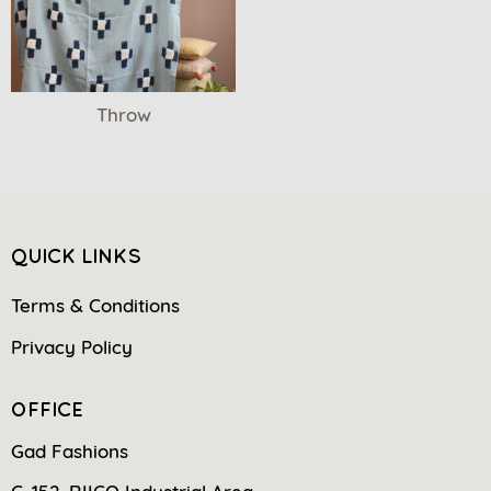
Throw
QUICK LINKS
Terms & Conditions
Privacy Policy
OFFICE
Gad Fashions