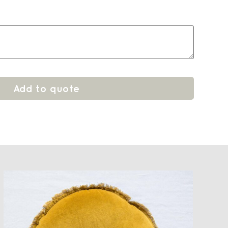
Add to quote