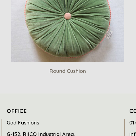
Round Cushion
OFFICE
C
Gad Fashions
01
G-152, RIICO Industrial Area,
in