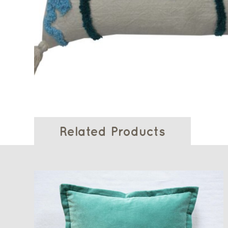
Related Products