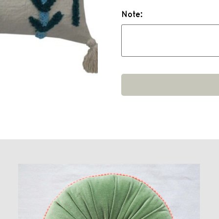
Note: