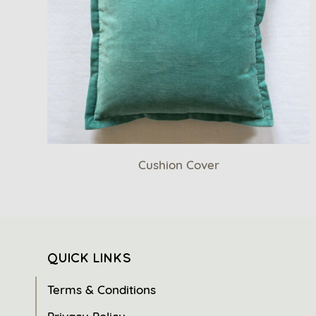
Cushion Cover
QUICK LINKS
Terms & Conditions