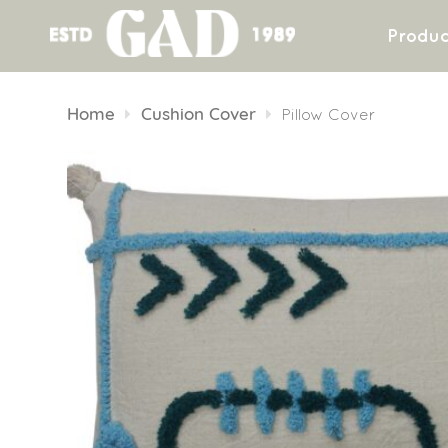
Produc
Skip
to
Home
Cushion Cover
Pillow Cover
content