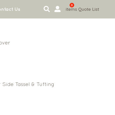
0
items
Quote List
ntact Us
Cover
 Side Tassel & Tufting