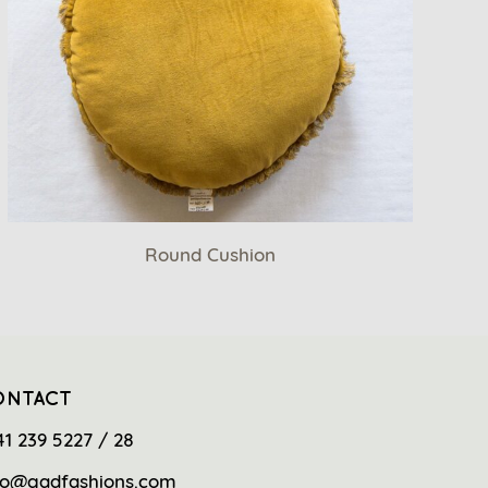
Round Cushion
ONTACT
41 239 5227 / 28
fo@gadfashions.com