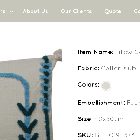
ts
About Us
Our Clients
Quote
Co
Item Name:
Pillow 
Fabric:
Cotton slub
Colors:
Embellishment:
Four
Size:
40x60cm
SKU:
GFT-O19-1378