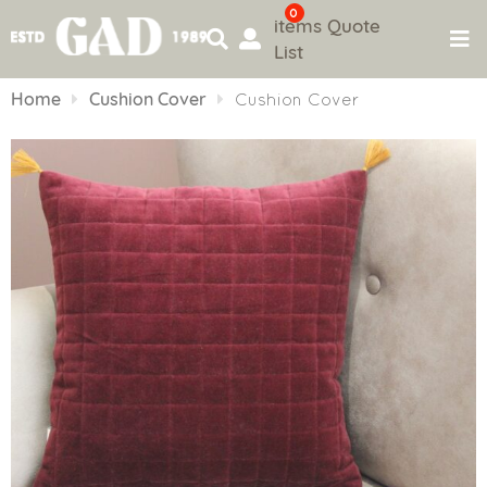
0
items
Quote
List
Skip
to
Home
Cushion Cover
Cushion Cover
content