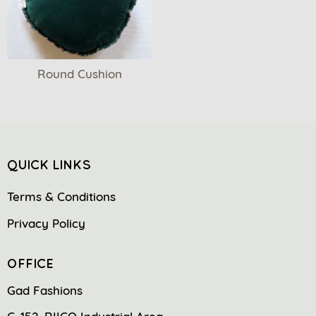
Round Cushion
QUICK LINKS
Terms & Conditions
Privacy Policy
OFFICE
Gad Fashions