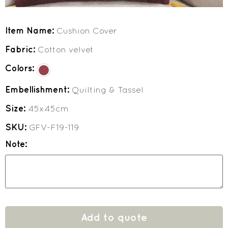
Item Name:
Cushion Cover
Fabric:
Cotton velvet
Colors:
Embellishment:
Quilting & Tassel
Size:
45x45cm
SKU:
GFV-F19-119
Note:
Add to quote