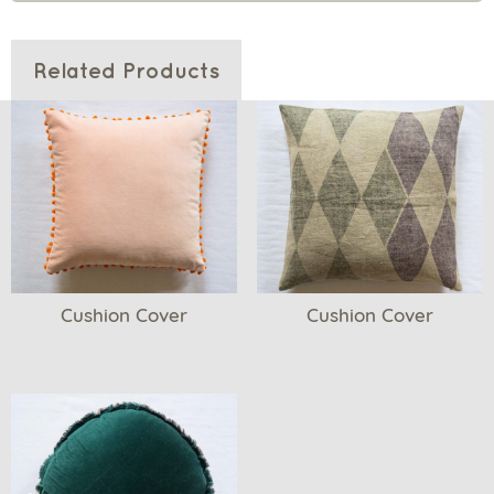
Related Products
Cushion Cover
Cushion Cover