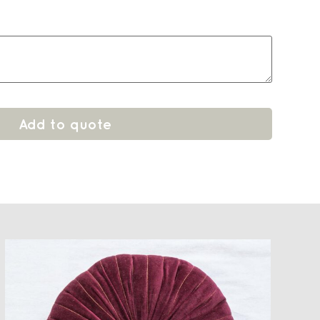
Add to quote