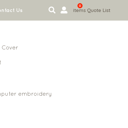
0
items
Quote List
ntact Us
 Cover
t
puter embroidery