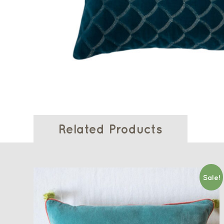
Related Products
Sale!