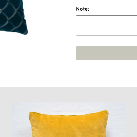
Note: