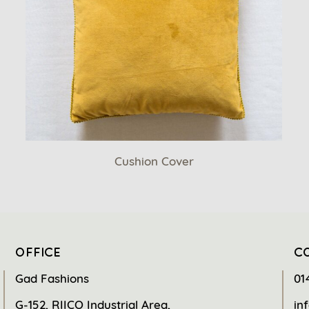
Cushion Cover
OFFICE
C
Gad Fashions
01
G-152, RIICO Industrial Area,
in