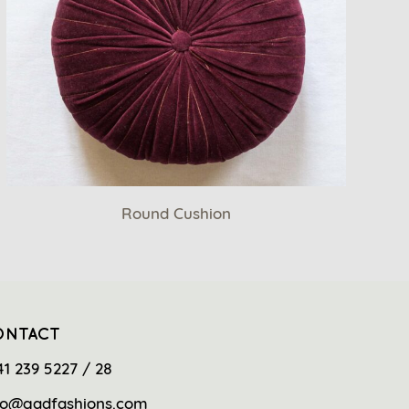
Round Cushion
ONTACT
41 239 5227 / 28
fo@gadfashions.com