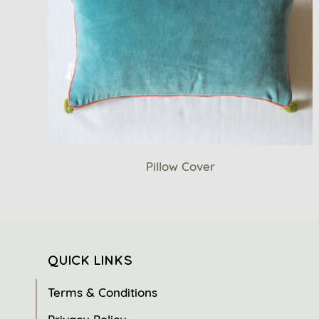
Pillow Cover
QUICK LINKS
Terms & Conditions