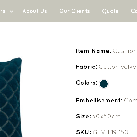
ts
About Us
Our Clients
Quote
Co
Item Name:
Cushion
Fabric:
Cotton velve
Colors:
Embellishment:
Com
Size:
50x50cm
SKU:
GFV-F19-150