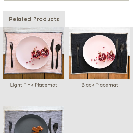
Related Products
Light Pink Placemat
Black Placemat