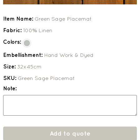
Item Name:
Green Sage Placemat
Fabric:
100% Linen
Colors:
Embellishment:
Hand Work & Dyed
Size:
32x45cm
SKU:
Green Sage Placemat
Note:
Add to quote