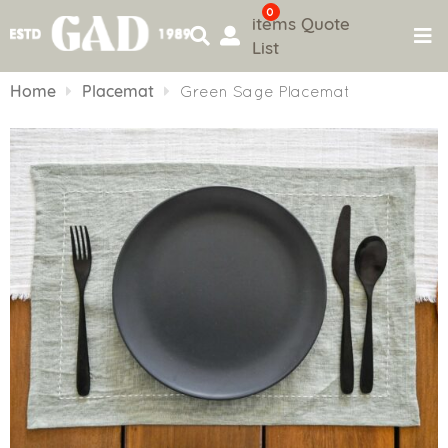
0
items
Quote
List
Skip
to
Home
Placemat
Green Sage Placemat
content