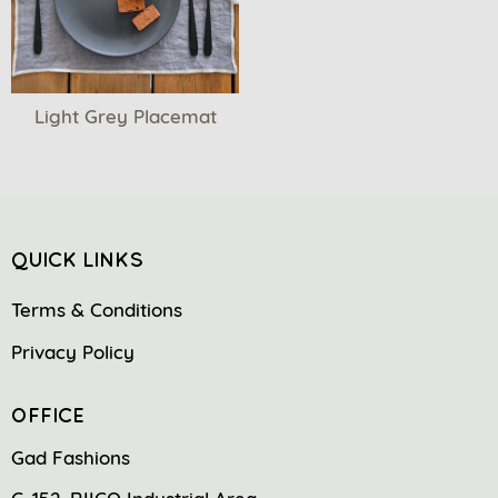
Light Grey Placemat
QUICK LINKS
Terms & Conditions
Privacy Policy
OFFICE
Gad Fashions