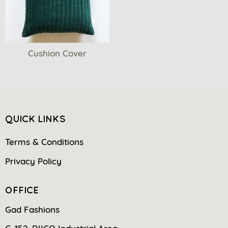
Cushion Cover
QUICK LINKS
Terms & Conditions
Privacy Policy
OFFICE
Gad Fashions