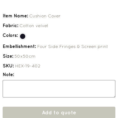
Item Name:
Cushion Cover
Fabric:
Cotton velvet
Colors:
Embellishment:
Four Side Fringes & Screen print
Size:
50x50cm
SKU:
HEX-19-402
Note:
Add to quote