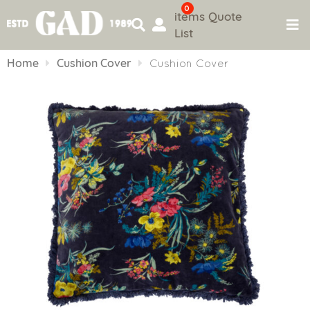
0
items
Quote
List
Skip
to
Home
Cushion Cover
Cushion Cover
content