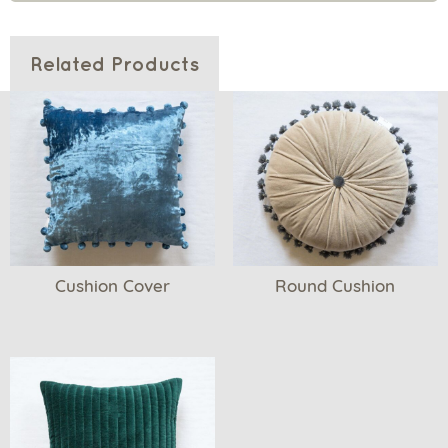
Related Products
Cushion Cover
Round Cushion