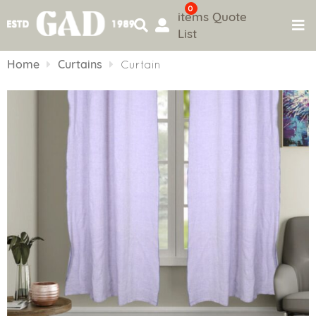
0
items
Quote
List
Skip
to
Home
Curtains
Curtain
content