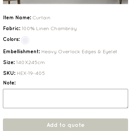
Item Name:
Curtain
Fabric:
100% Linen Chambray
Colors:
Embellishment:
Heavy Overlock Edges & Eyelet
Size:
140X245cm
SKU:
HEX-19-405
Note:
Add to quote