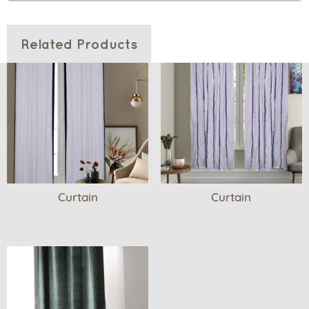
Related Products
Curtain
Curtain