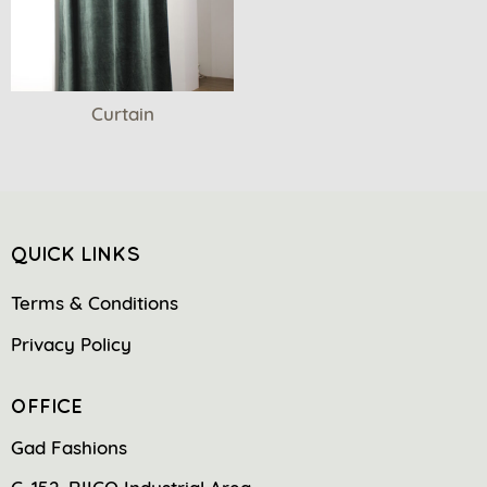
Curtain
QUICK LINKS
Terms & Conditions
Privacy Policy
OFFICE
Gad Fashions