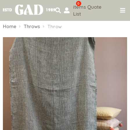
0
items
Quote
List
Skip
to
Home
Throws
Throw
content