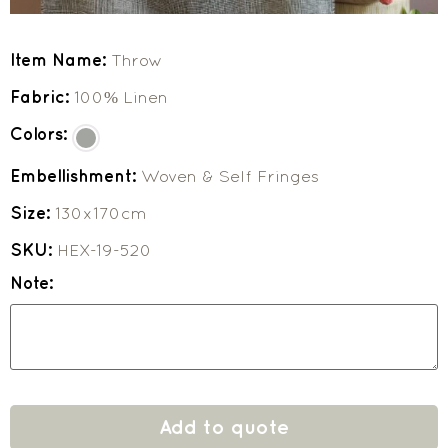
Item Name:
Throw
Fabric:
100% Linen
Colors:
Embellishment:
Woven & Self Fringes
Size:
130x170cm
SKU:
HEX-19-520
Note:
Add to quote