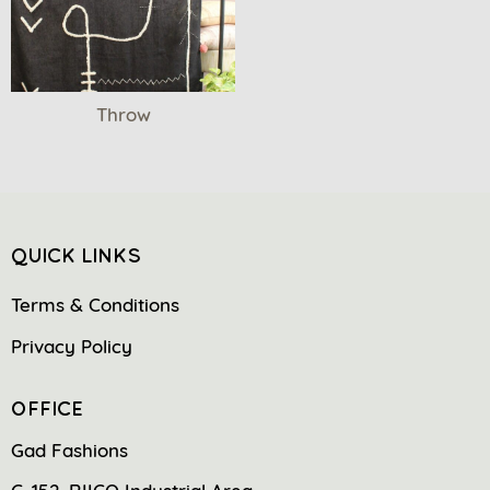
Throw
QUICK LINKS
Terms & Conditions
Privacy Policy
OFFICE
Gad Fashions