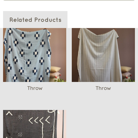
Related Products
Throw
Throw