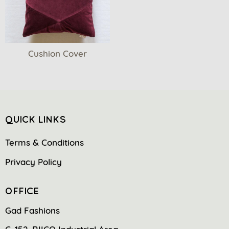
Cushion Cover
QUICK LINKS
Terms & Conditions
Privacy Policy
OFFICE
Gad Fashions