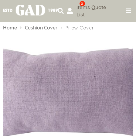
0
items
Quote
List
Skip
to
Home
Cushion Cover
Pillow Cover
content