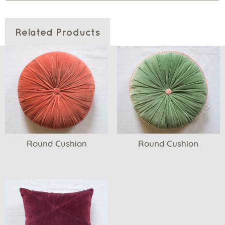
Related Products
Round Cushion
Round Cushion