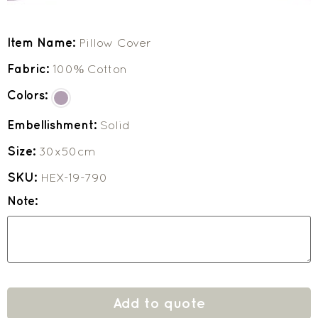
Item Name:
Pillow Cover
Fabric:
100% Cotton
Colors:
Embellishment:
Solid
Size:
30x50cm
SKU:
HEX-19-790
Note:
Add to quote