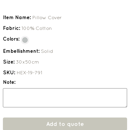
Item Name:
Pillow Cover
Fabric:
100% Cotton
Colors:
Embellishment:
Solid
Size:
30x50cm
SKU:
HEX-19-791
Note:
Add to quote