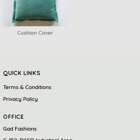
Cushion Cover
QUICK LINKS
Terms & Conditions
Privacy Policy
OFFICE
Gad Fashions