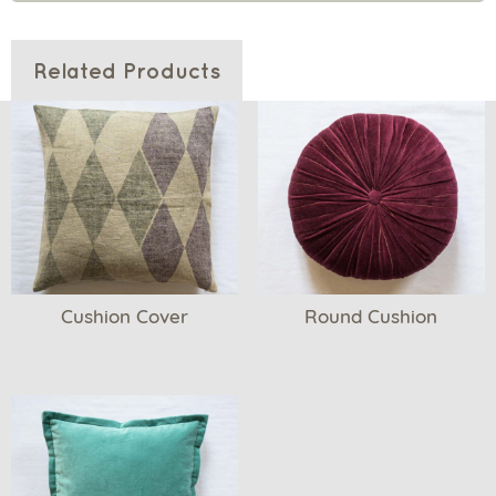
Related Products
Cushion Cover
Round Cushion