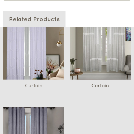
Related Products
Curtain
Curtain