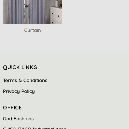
Curtain
QUICK LINKS
Terms & Conditions
Privacy Policy
OFFICE
Gad Fashions