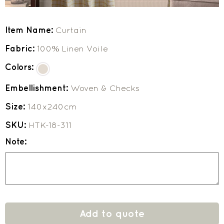
Item Name:
Curtain
Fabric:
100% Linen Voile
Colors:
Embellishment:
Woven & Checks
Size:
140x240cm
SKU:
HTK-18-311
Note:
Add to quote