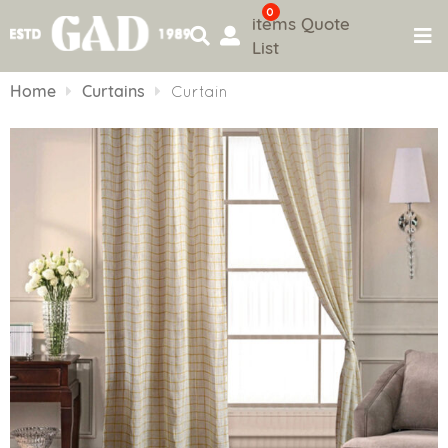
0
items
Quote
List
Skip
to
Home
Curtains
Curtain
content