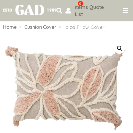
0
items
Quote
List
Skip
to
Home
Cushion Cover
Ibiza Pillow Cover
content