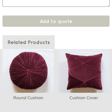
Add to quote
Related Products
Round Cushion
Cushion Cover