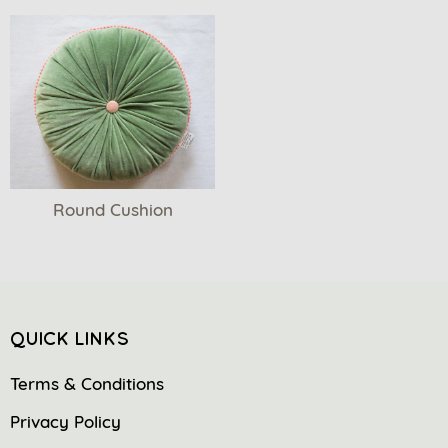
Round Cushion
QUICK LINKS
Terms & Conditions
Privacy Policy