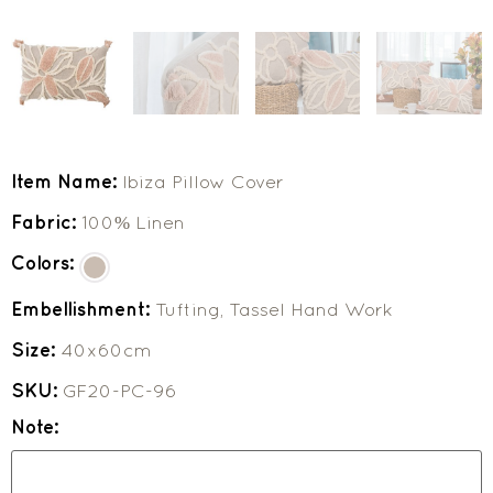
Item Name:
Ibiza Pillow Cover
Fabric:
100% Linen
Colors:
Embellishment:
Tufting, Tassel Hand Work
Size:
40x60cm
SKU:
GF20-PC-96
Note: