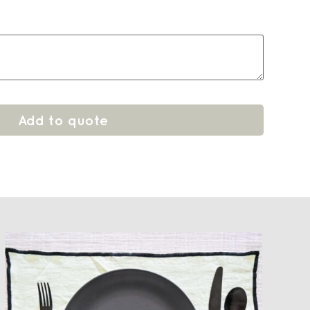
Add to quote