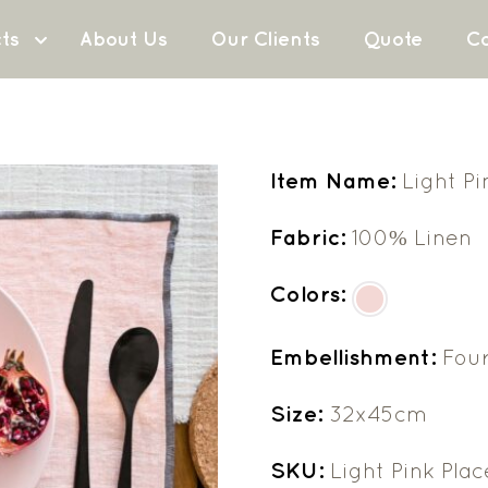
ts
About Us
Our Clients
Quote
Co
Item Name:
Light P
Fabric:
100% Linen
Colors:
Embellishment:
Fou
Size:
32x45cm
SKU:
Light Pink Pla