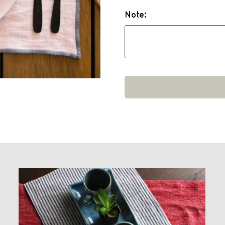
Note: