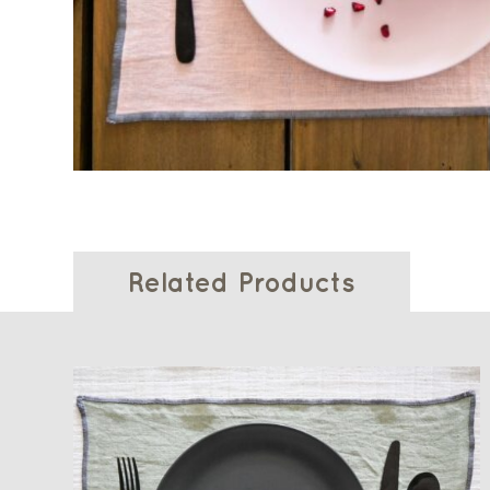
Related Products