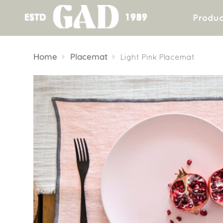
Produc
Skip
to
Home
Placemat
Light Pink Placemat
content