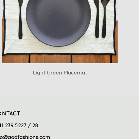
Light Green Placemat
ONTACT
41 239 5227 / 28
fo@gadfashions.com