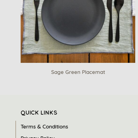
Sage Green Placemat
QUICK LINKS
Terms & Conditions