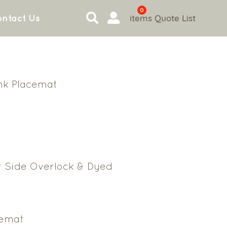
0
items
Quote List
ntact Us
ink Placemat
r Side Overlock & Dyed
cemat