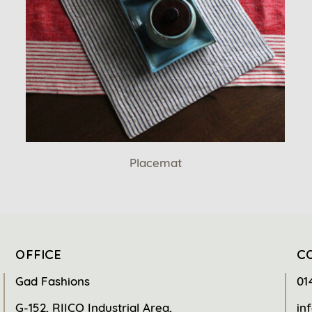
Placemat
OFFICE
C
Gad Fashions
01
G-152, RIICO Industrial Area,
in