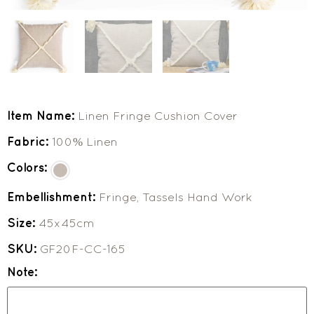
Item Name:
Linen Fringe Cushion Cover
Fabric:
100% Linen
Colors:
Embellishment:
Fringe, Tassels Hand Work
Size:
45x45cm
SKU:
GF20F-CC-165
Note: