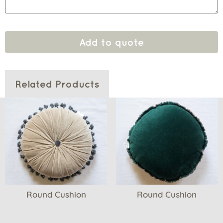
Add to quote
Related Products
Round Cushion
Round Cushion