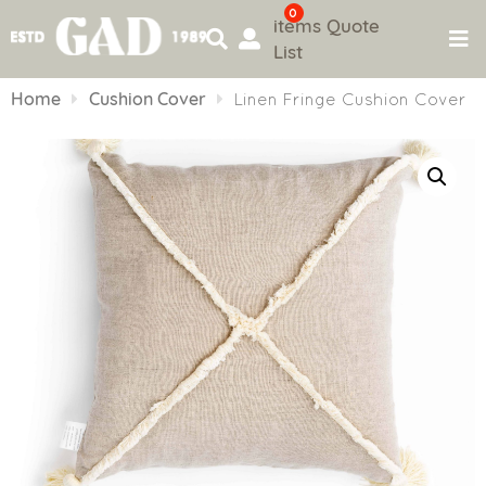
0
items
Quote
List
Skip
to
Home
Cushion Cover
Linen Fringe Cushion Cover
content