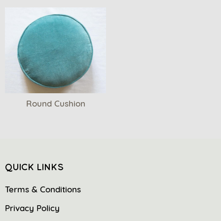
Round Cushion
QUICK LINKS
Terms & Conditions
Privacy Policy