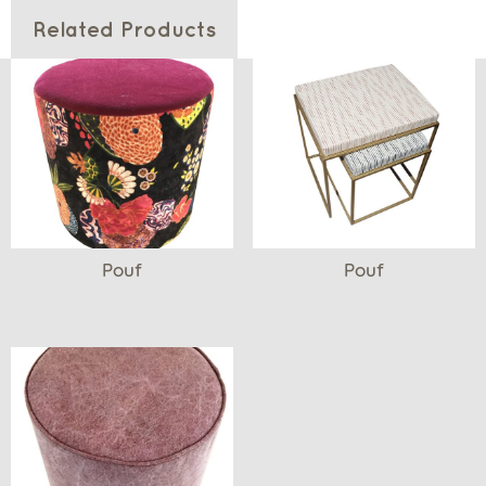
Related Products
Pouf
Pouf