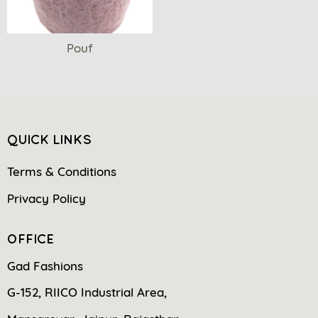
Pouf
QUICK LINKS
Terms & Conditions
Privacy Policy
OFFICE
Gad Fashions
G-152, RIICO Industrial Area,