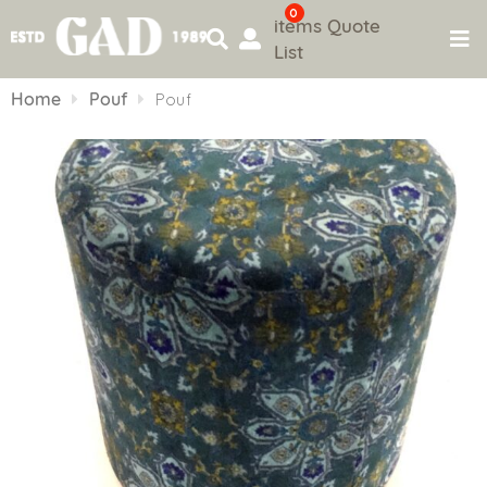
0
items
Quote
List
Skip
to
Home
Pouf
Pouf
content