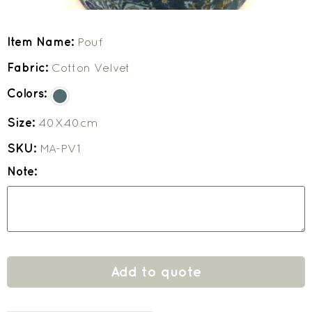
Item Name:
Pouf
Fabric:
Cotton Velvet
Colors:
Size:
40X40cm
SKU:
MA-PV1
Note:
Add to quote