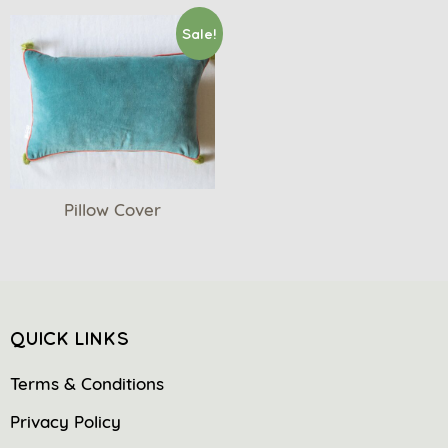
Sale!
Pillow Cover
QUICK LINKS
Terms & Conditions
Privacy Policy