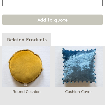
Add to quote
Related Products
Round Cushion
Cushion Cover