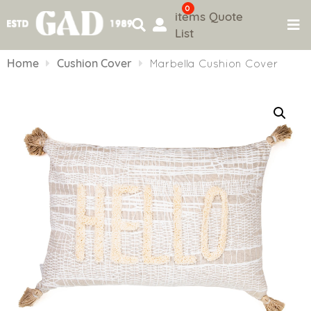
0
items
Quote
List
Skip
to
Home
Cushion Cover
Marbella Cushion Cover
content