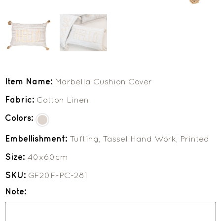
Item Name:
Marbella Cushion Cover
Fabric:
Cotton Linen
Colors:
Embellishment:
Tufting, Tassel Hand Work, Printed
Size:
40x60cm
SKU:
GF20F-PC-281
Note: