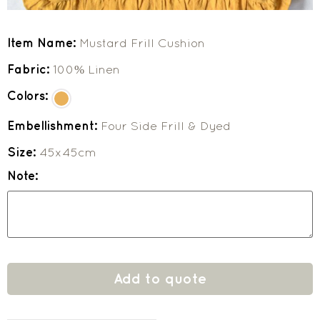
Item Name:
Mustard Frill Cushion
Fabric:
100% Linen
Colors:
Embellishment:
Four Side Frill & Dyed
Size:
45x45cm
Note:
Add to quote