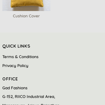
Cushion Cover
QUICK LINKS
Terms & Conditions
Privacy Policy
OFFICE
Gad Fashions
G-152, RIICO Industrial Area,