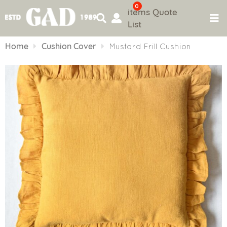
0
items
Quote
List
Skip
to
Home
Cushion Cover
Mustard Frill Cushion
content