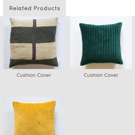
Related Products
Cushion Cover
Cushion Cover