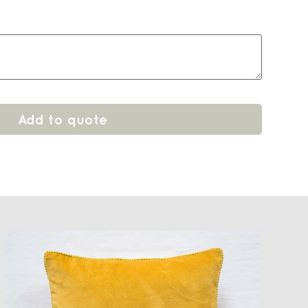
Add to quote