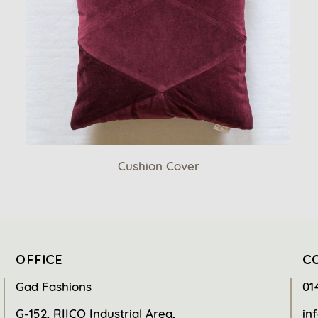
Cushion Cover
OFFICE
C
Gad Fashions
01
G-152, RIICO Industrial Area,
in