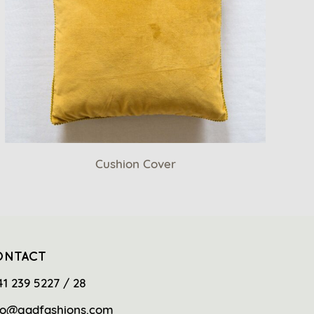
Cushion Cover
ONTACT
41 239 5227 / 28
fo@gadfashions.com