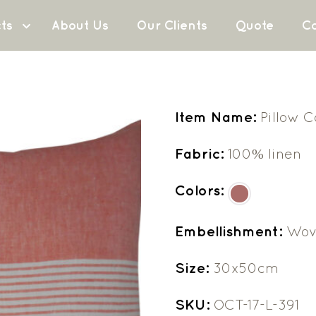
ts
About Us
Our Clients
Quote
Co
Item Name:
Pillow 
Fabric:
100% linen
Colors:
Embellishment:
Wov
Size:
30x50cm
SKU:
OCT-17-L-391