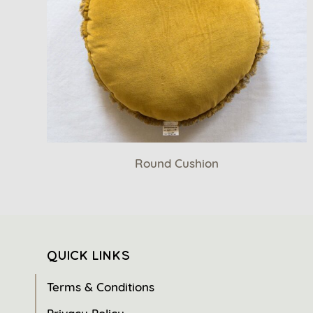
Round Cushion
QUICK LINKS
Terms & Conditions