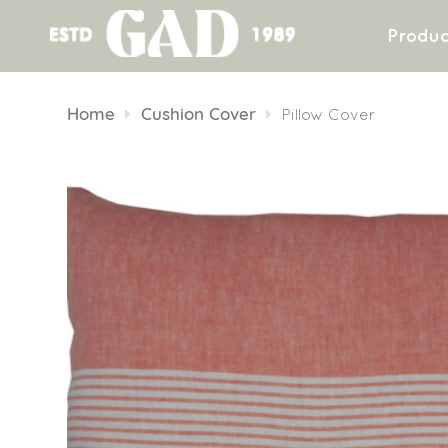
Produc
Skip
to
Home
Cushion Cover
Pillow Cover
content