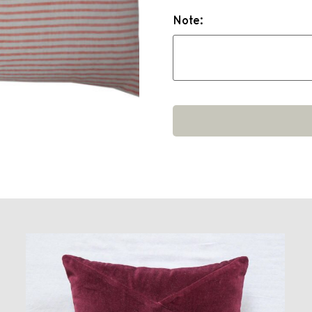
Note: