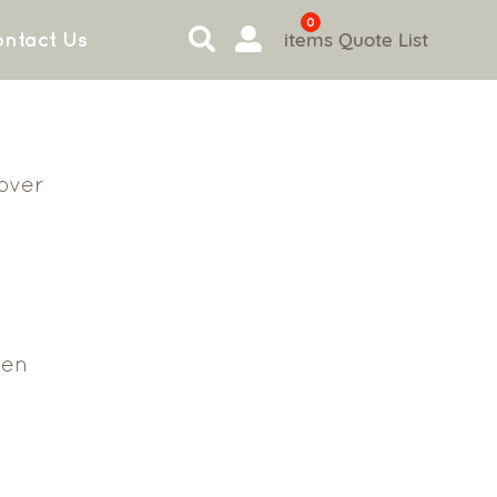
0
items
Quote List
ntact Us
Cover
en