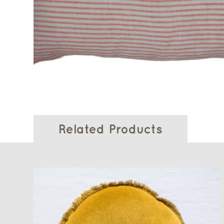
Related Products