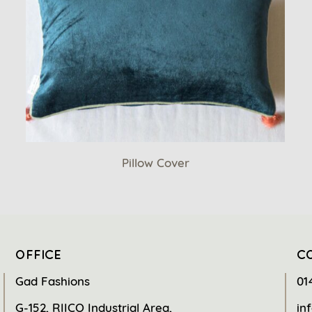
Pillow Cover
OFFICE
C
Gad Fashions
01
G-152, RIICO Industrial Area,
in