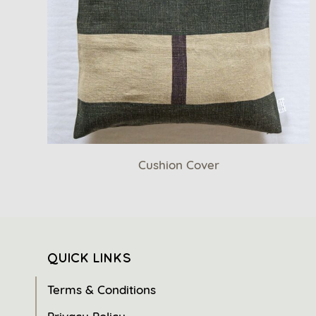
Cushion Cover
QUICK LINKS
Terms & Conditions