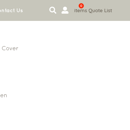
0
items
Quote List
ntact Us
 Cover
en