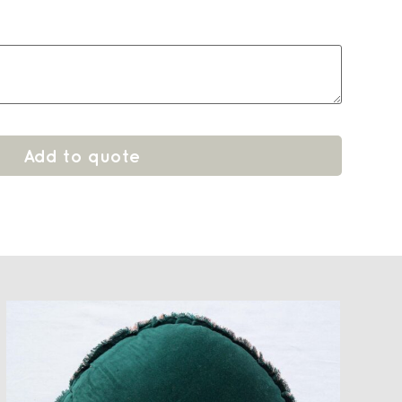
Add to quote