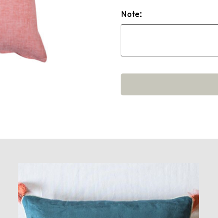
Note: