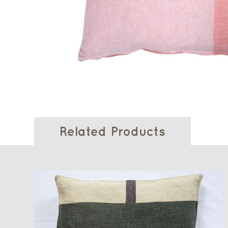
Related Products