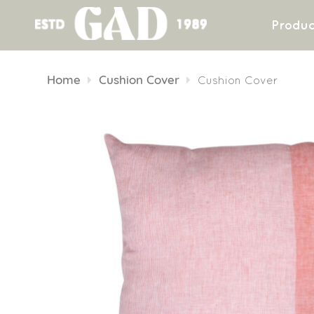
Produc
Skip
to
Home
Cushion Cover
Cushion Cover
content