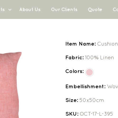
ts
About Us
Our Clients
Quote
Co
Item Name:
Cushion
Fabric:
100% Linen
Colors:
Embellishment:
Wov
Size:
50x50cm
SKU:
OCT-17-L-395