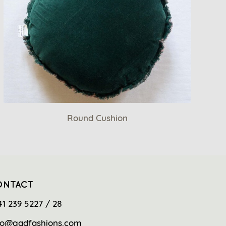
Round Cushion
ONTACT
41 239 5227 / 28
fo@gadfashions.com