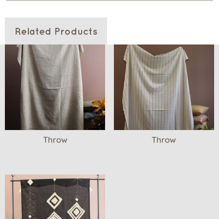
Related Products
Throw
Throw