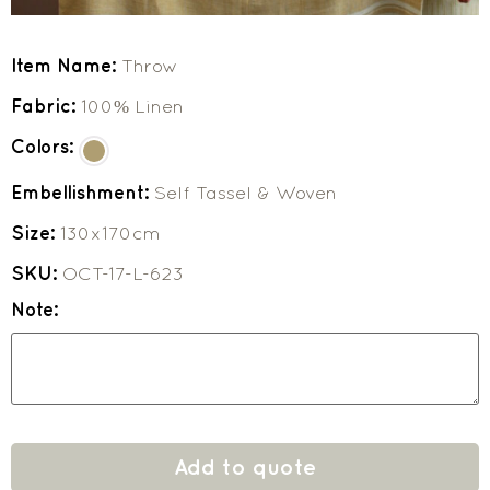
Item Name:
Throw
Fabric:
100% Linen
Colors:
Embellishment:
Self Tassel & Woven
Size:
130x170cm
SKU:
OCT-17-L-623
Note:
Add to quote