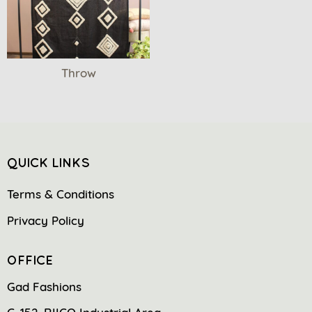
Throw
QUICK LINKS
Terms & Conditions
Privacy Policy
OFFICE
Gad Fashions