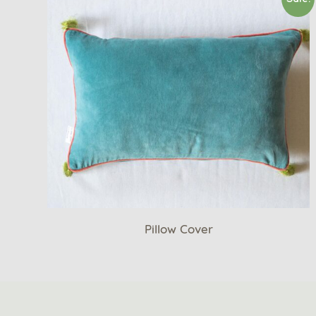
Pillow Cover