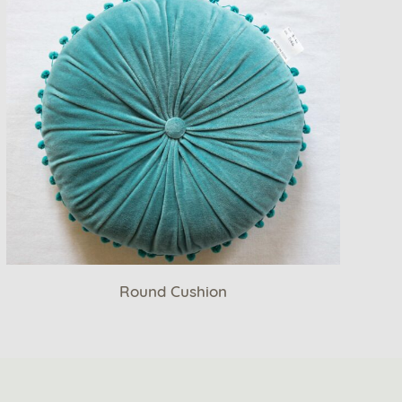
Round Cushion