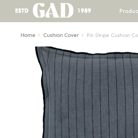
Produc
Skip
to
Home
Cushion Cover
Pin Stripe Cushion C
content