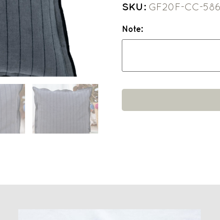
SKU:
GF20F-CC-58
Note: