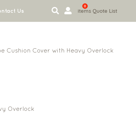
0
items
Quote List
ntact Us
ipe Cushion Cover with Heavy Overlock
vy Overlock