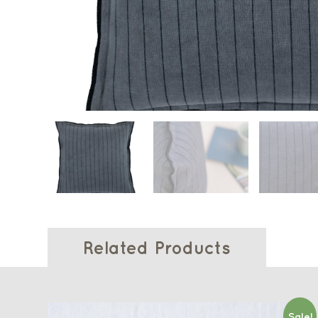
Related Products
Sale!