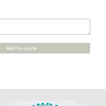
6
Add to quote