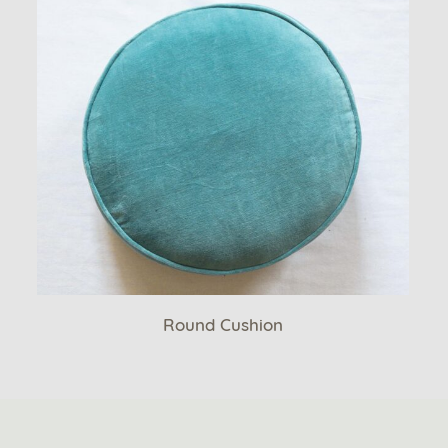
Round Cushion