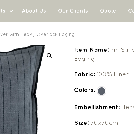
ts
About Us
Our Clients
Quote
Co
over with Heavy Overlock Edging
Item Name:
Pin Str
Edging
Fabric:
100% Linen
Colors:
Embellishment:
Hea
Size:
50x50cm