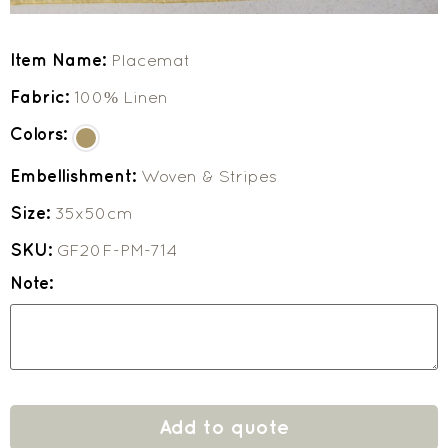
Item Name:
Placemat
Fabric:
100% Linen
Colors:
Embellishment:
Woven & Stripes
Size:
35x50cm
SKU:
GF20F-PM-714
Note:
Add to quote