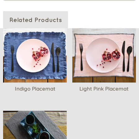
Related Products
Indigo Placemat
Light Pink Placemat