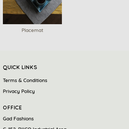
Placemat
QUICK LINKS
Terms & Conditions
Privacy Policy
OFFICE
Gad Fashions