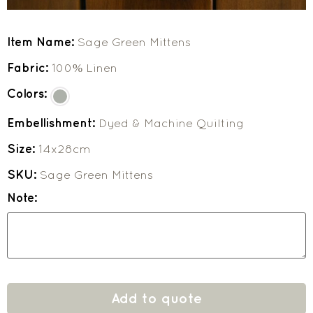
Item Name:
Sage Green Mittens
Fabric:
100% Linen
Colors:
Embellishment:
Dyed & Machine Quilting
Size:
14x28cm
SKU:
Sage Green Mittens
Note:
Add to quote