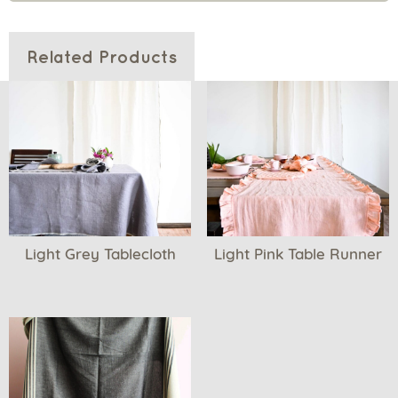
Related Products
Light Grey Tablecloth
Light Pink Table Runner