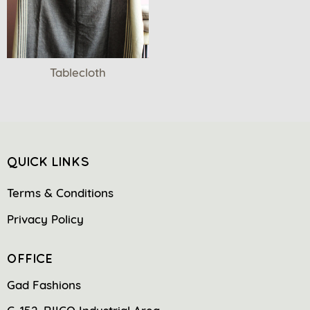
Tablecloth
QUICK LINKS
Terms & Conditions
Privacy Policy
OFFICE
Gad Fashions