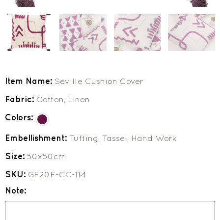
Item Name:
Seville Cushion Cover
Fabric:
Cotton, Linen
Colors:
Embellishment:
Tufting, Tassel, Hand Work
Size:
50x50cm
SKU:
GF20F-CC-114
Note: