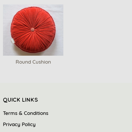
Round Cushion
QUICK LINKS
Terms & Conditions
Privacy Policy