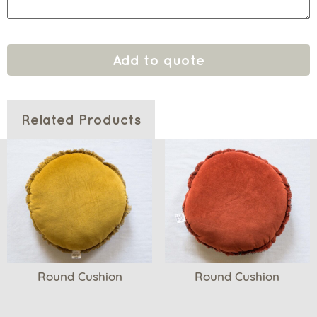
Add to quote
Related Products
Round Cushion
Round Cushion