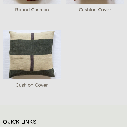
Round Cushion
Cushion Cover
Cushion Cover
QUICK LINKS