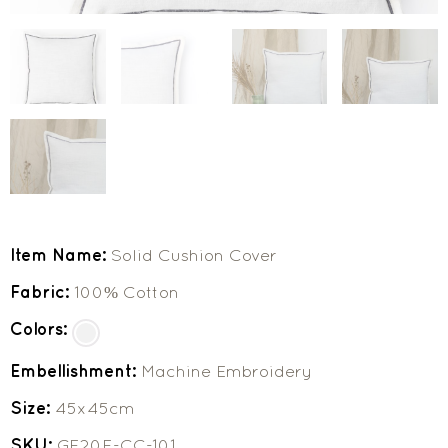
Item Name:
Solid Cushion Cover
Fabric:
100% Cotton
Colors:
Embellishment:
Machine Embroidery
Size:
45x45cm
SKU:
GF20F-CC-101