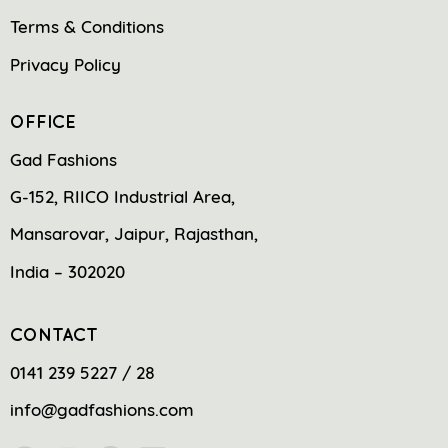
Terms & Conditions
Privacy Policy
OFFICE
Gad Fashions
G-152, RIICO Industrial Area,
Mansarovar, Jaipur, Rajasthan,
India – 302020
CONTACT
0141 239 5227 / 28
info@gadfashions.com