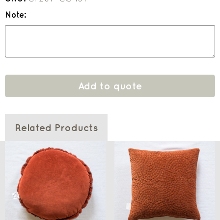
Note:
Add to quote
Related Products