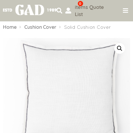
0
items
Quote
List
Skip
to
Home
Cushion Cover
Solid Cushion Cover
content