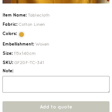
Item Name:
Tablecloth
Fabric:
Cotton Linen
Colors:
Embellishment:
Woven
Size:
115x140cm
SKU:
GF20F-TC-341
Note:
Add to quote