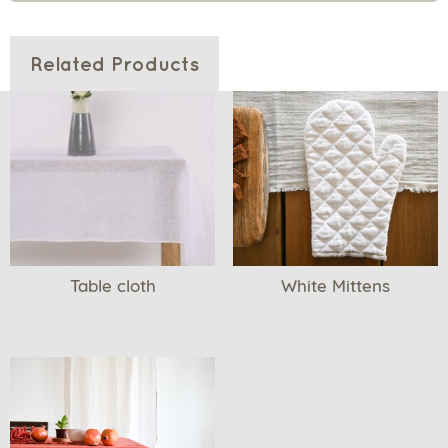
Related Products
Table cloth
White Mittens