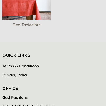
Red Tablecloth
QUICK LINKS
Terms & Conditions
Privacy Policy
OFFICE
Gad Fashions