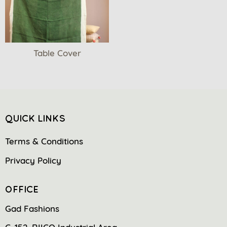
Table Cover
QUICK LINKS
Terms & Conditions
Privacy Policy
OFFICE
Gad Fashions