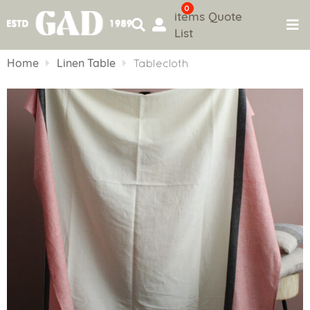
0
items
Quote
List
Skip
to
Home
Linen Table
Tablecloth
content