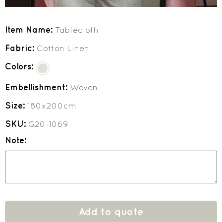
Item Name:
Tablecloth
Fabric:
Cotton Linen
Colors:
Embellishment:
Woven
Size:
180x200cm
SKU:
G20-1069
Note:
Add to quote