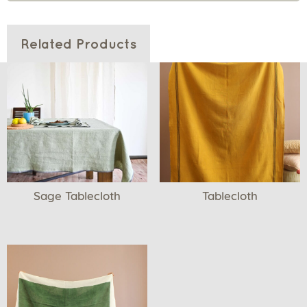
Related Products
Sage Tablecloth
Tablecloth