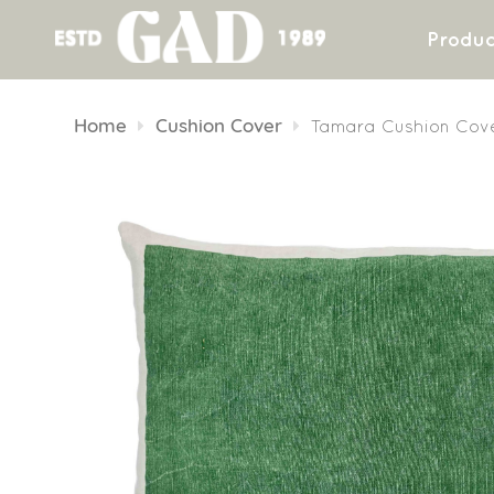
Produc
Skip
to
Home
Cushion Cover
Tamara Cushion Cov
content