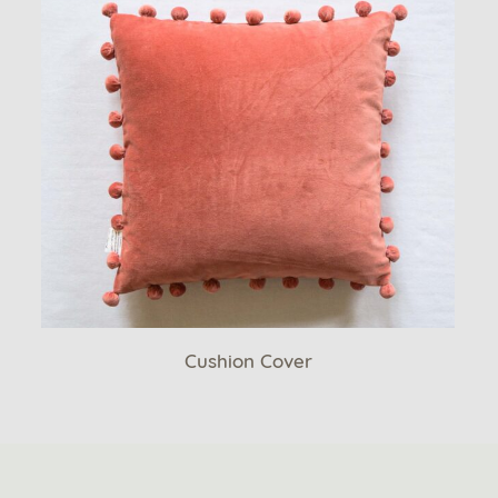
Cushion Cover