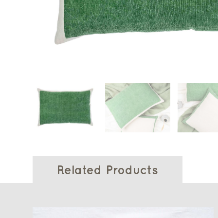
Related Products