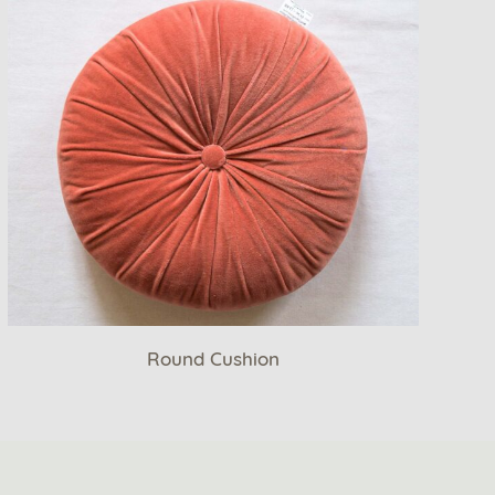
Round Cushion