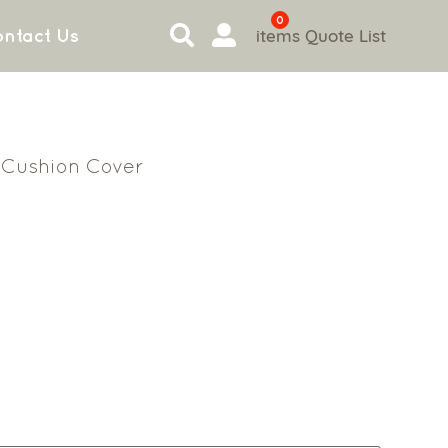
0
items
Quote List
ntact Us
Cushion Cover
n
2