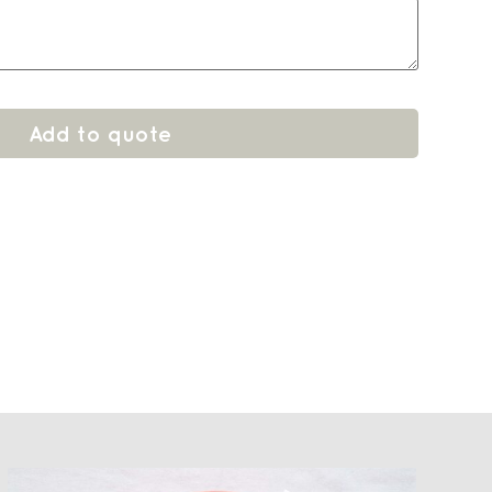
Add to quote