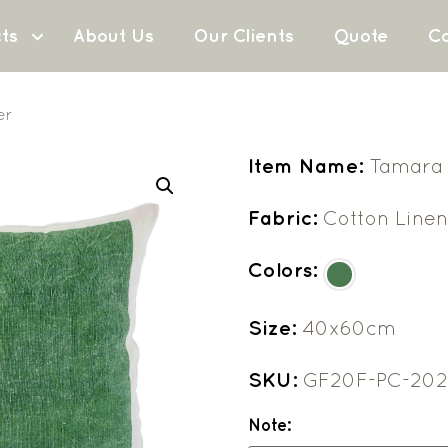
ts
About Us
Our Clients
Quote
Co
er
Item Name:
Tamara 
Fabric:
Cotton Line
Colors:
Size:
40x60cm
SKU:
GF20F-PC-20
Note: