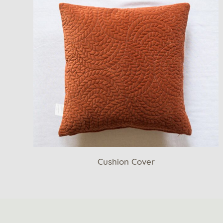
Cushion Cover