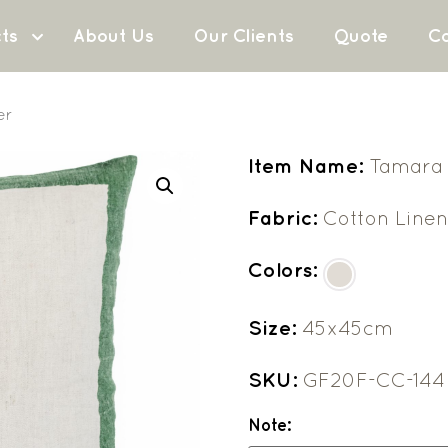
ts
About Us
Our Clients
Quote
Co
er
Item Name:
Tamara 
Fabric:
Cotton Line
Colors:
Size:
45x45cm
SKU:
GF20F-CC-144
Note: