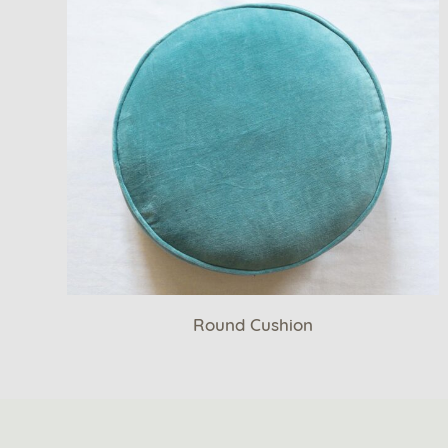
Round Cushion