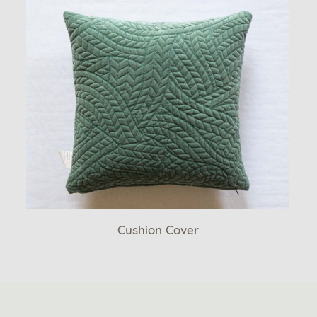
Cushion Cover