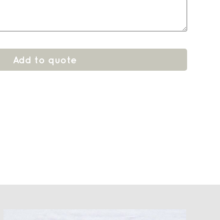
Add to quote