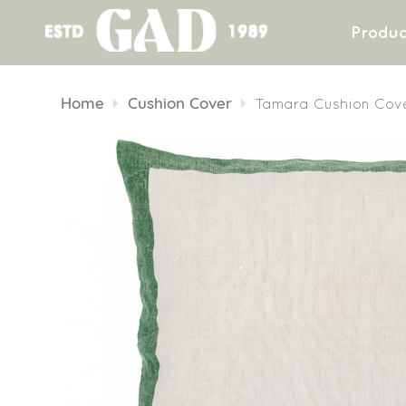
Produc
Skip
to
Home
Cushion Cover
Tamara Cushion Cov
content