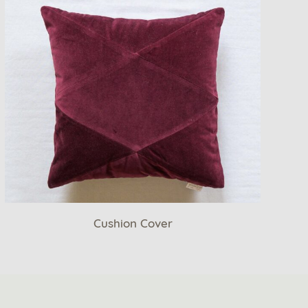
Cushion Cover