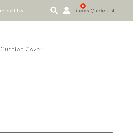
0
items
Quote List
ntact Us
Cushion Cover
n