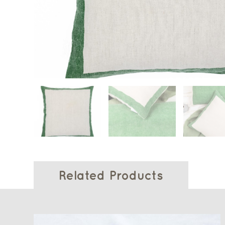
Related Products